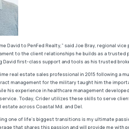
ome David to PenFed Realty,” said Joe Bray, regional vice
ament to the client relationships he builds as a trusted 
 David first-class support and tools as his trusted brok
ime real estate sales professional in 2015 following a m
ntract management for the military taught him the impor
while his experience in healthcare management develope
rvice. Today, Crider utilizes these skills to serve clie
al estate across Coastal Md. and Del.
ing one of life’s biggest transitions is my ultimate passio
erage that shares this passion and will provide me with 