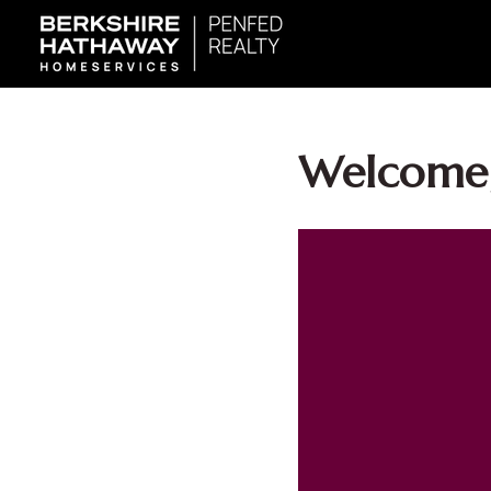
Welcome,