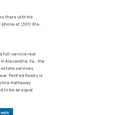
es there with his
 phone at (301) 814-
 a full-service real
n Alexandria, Va., the
 estate services
ear. PenFed Realty is
kshire Hathaway
d to be an equal
kedIn