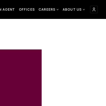
AN AGENT
OFFICES
CAREERS
ABOUT US