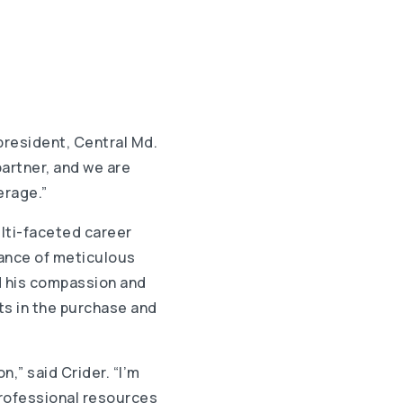
 president, Central Md.
partner, and we are
erage.”
ulti-faceted career
tance of meticulous
d his compassion and
nts in the purchase and
n,” said Crider. “I’m
professional resources