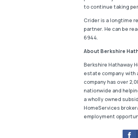
to continue taking per
Crider is a longtime r
partner. He can be re
6944.
About Berkshire Ha
Berkshire Hathaway H
estate company with an
company has over 2,00
nationwide and helping
a wholly owned subsid
HomeServices brokerag
employment opportuni