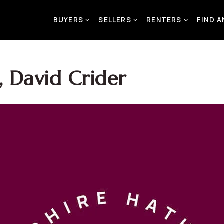
BUYERS
SELLERS
RENTERS
FIND 
 David Crider