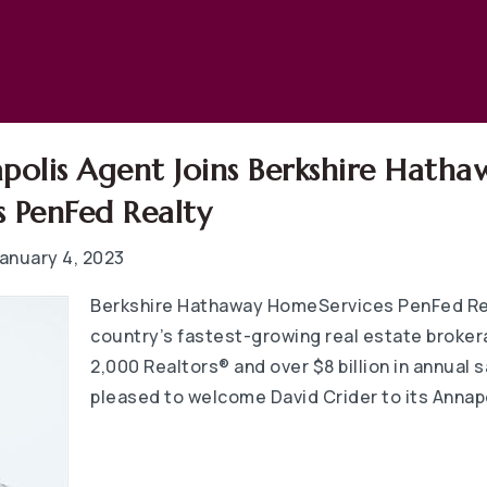
polis Agent Joins Berkshire Hatha
 PenFed Realty
anuary 4, 2023
Berkshire Hathaway HomeServices PenFed Rea
country’s fastest-growing real estate broker
2,000 Realtors® and over $8 billion in annual s
pleased to welcome David Crider to its Annapo