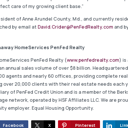
fect care of my growing client base.”
esident of Anne Arundel County, Md., and currently resid
ached by email at
David.Crider@PenFedRealty.com
and by
thaway HomeServices PenFed Realty
omeServices PenFed Realty (
www.penfedrealty.com
) is
 annual sales volume of over $8 billion. Headquartered i
0 agents and nearly 60 offices, providing complete real
 over 20,000 clients with their real estate needs each y
iary of PenFed Credit Union and is a member of the Ber
e network, operated by HSF Affiliates LLC. We are prou
ty employer. Equal Housing Opportunity.
Facebook
X
Pinterest
Lin