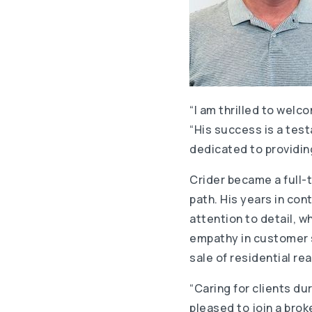
“I am thrilled to welc
“His success is a test
dedicated to providing
Crider became a full-t
path. His years in co
attention to detail, 
empathy in customer se
sale of residential re
“Caring for clients dur
pleased to join a brok