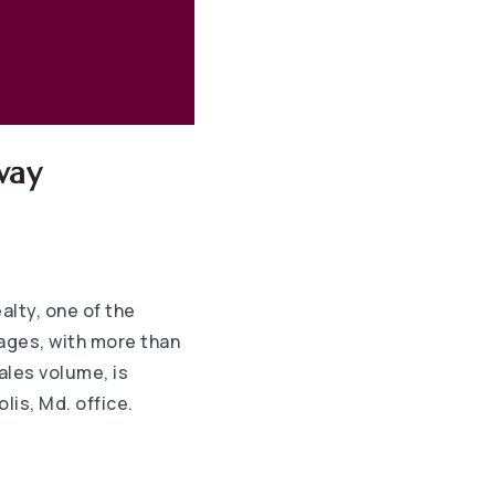
way
lty, one of the
ages, with more than
ales volume, is
lis, Md. office.