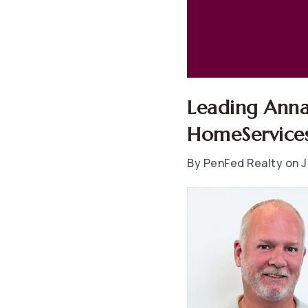
Leading Anna
HomeServices
By PenFed Realty on J