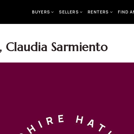
BUYERS
SELLERS
RENTERS
FIND 
 Claudia Sarmiento