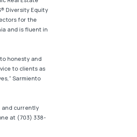
ic Real Estate
® Diversity Equity
ectors for the
a and is fluent in
 to honesty and
vice to clients as
ives,” Sarmiento
 and currently
one at (703) 338-