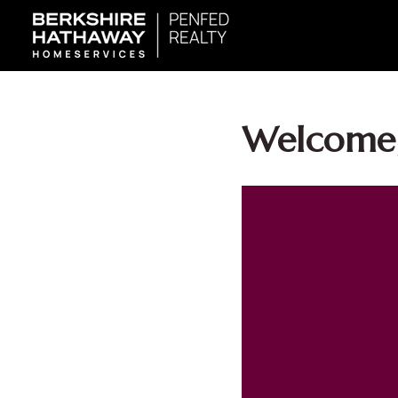
Welcome,