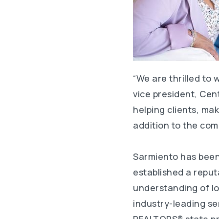
“We are thrilled to
vice president, Cen
helping clients, ma
addition to the com
Sarmiento has been 
established a reput
understanding of l
industry-leading se