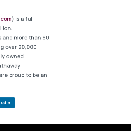
.com
) is a full-
lion.
s and more than 60
ng over 20,000
olly owned
Hathaway
are proud to be an
kedIn