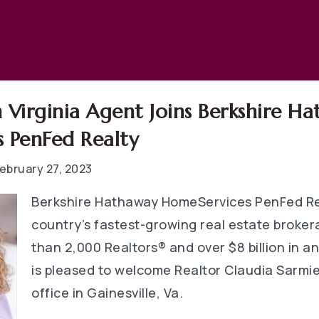
 Virginia Agent Joins Berkshire H
 PenFed Realty
ebruary 27, 2023
Berkshire Hathaway HomeServices PenFed Rea
country’s fastest-growing real estate broke
than 2,000 Realtors® and over $8 billion in a
is pleased to welcome Realtor Claudia Sarmie
office in Gainesville, Va.