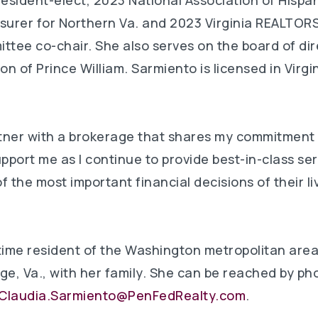
sident-elect, 2023 National Association of Hispan
surer for Northern Va. and 2023 Virginia REALTORS
ttee co-chair. She also serves on the board of dir
 of Prince William. Sarmiento is licensed in Virgini
artner with a brokerage that shares my commitment
support me as I continue to provide best-in-class ser
f the most important financial decisions of their l
time resident of the Washington metropolitan area
ge, Va., with her family. She can be reached by ph
Claudia.Sarmiento@PenFedRealty.com
.