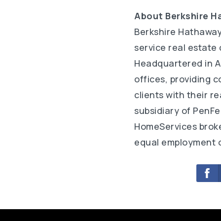
About Berkshire H
Berkshire Hathaway
service real estate
Headquartered in A
offices, providing 
clients with their 
subsidiary of PenFe
HomeServices broker
equal employment o