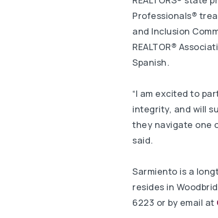
REALTORS® state pre
Professionals® trea
and Inclusion Commi
REALTOR® Association
Spanish.
“I am excited to p
integrity, and will 
they navigate one o
said.
Sarmiento is a long
resides in Woodbrid
6223 or by email at