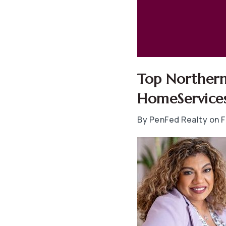
Top Northern
HomeServices
By PenFed Realty on F