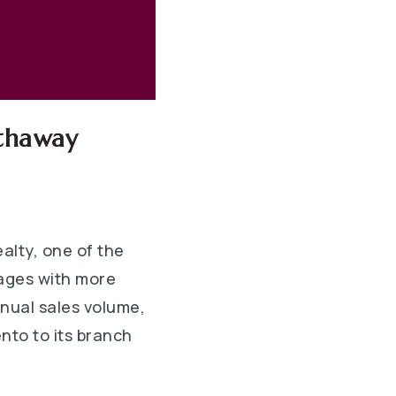
athaway
lty, one of the
rages with more
nnual sales volume,
nto to its branch