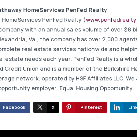
athaway HomeServices PenFed Realty
 HomeServices PenFed Realty (
www.penfedrealty
 company with an annual sales volume of over $8 bil
lexandria, Va., the company has over 2,000 agent
complete real estate services nationwide and helpi
real estate needs each year. PenFed Realty is a wh
d Credit Union and is a member of the Berkshire 
age network, operated by HSF Affiliates LLC. We 
pportunity employer. Equal Housing Opportunity.
Facebook
X
Pinterest
Lin