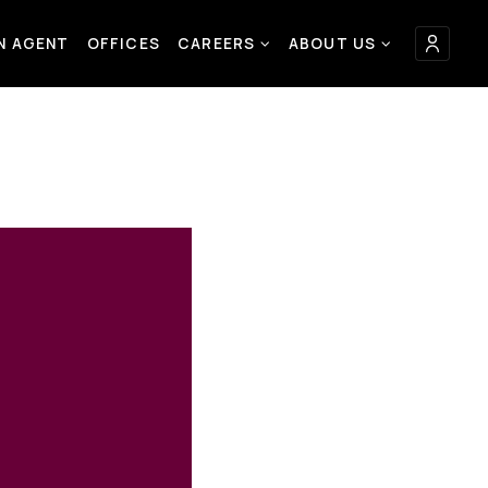
AN AGENT
OFFICES
CAREERS
ABOUT US