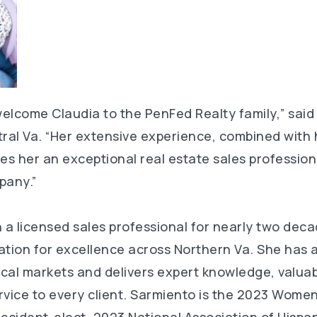
 welcome Claudia to the PenFed Realty family,” said
tral Va. “Her extensive experience, combined with 
kes her an exceptional real estate sales profession
pany.”
a licensed sales professional for nearly two dec
ation for excellence across Northern Va. She has 
ocal markets and delivers expert knowledge, valua
rvice to every client. Sarmiento is the 2023 Women