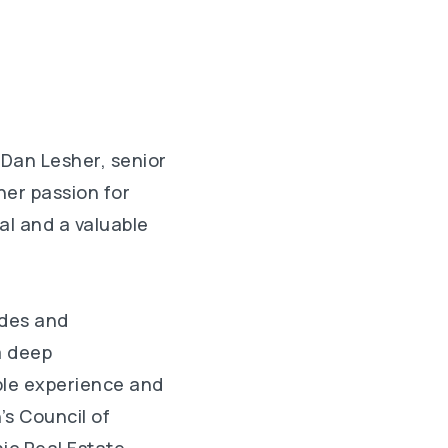
 Dan Lesher, senior
her passion for
al and a valuable
ades and
a deep
ble experience and
’s Council of