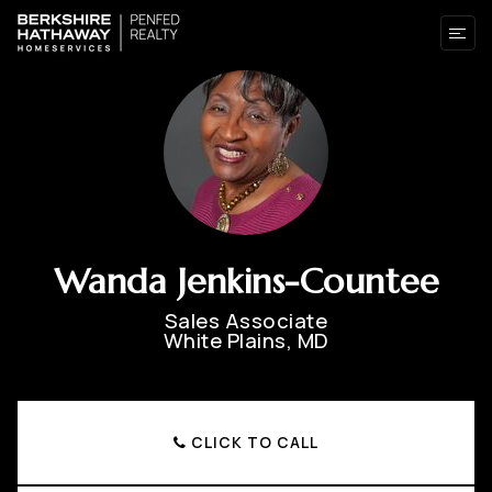
Wanda Jenkins-Countee
Sales Associate
White Plains, MD
CLICK TO CALL