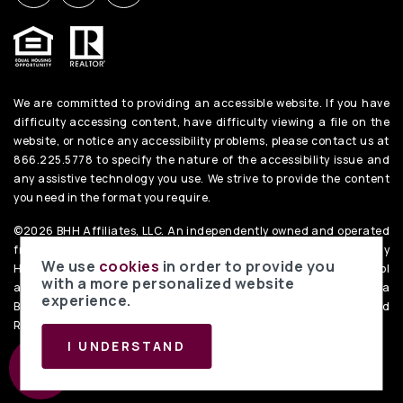
We are committed to providing an accessible website. If you have
difficulty accessing content, have difficulty viewing a file on the
website, or notice any accessibility problems, please contact us at
866.225.5778 to specify the nature of the accessibility issue and
any assistive technology you use. We strive to provide the content
you need in the format you require.
©2026 BHH Affiliates, LLC. An independently owned and operated
franchisee of BHH Affiliates, LLC. Berkshire Hathaway
We use
cookies
in order to provide you
HomeServices and the Berkshire Hathaway HomeServices symbol
with a more personalized website
are registered service marks of Columbia Insurance Company, a
experience.
Berkshire Hathaway affiliate. Equal Housing Opportunity. PenFed
Realty
Privacy Policy
. Data Powered by Home Junction.
I UNDERSTAND