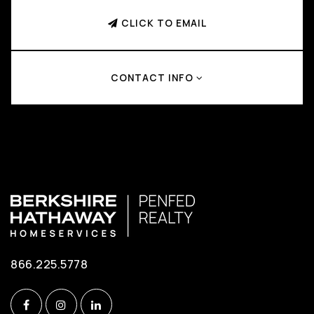
CLICK TO EMAIL
CONTACT INFO
866.225.5778