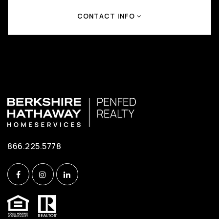
CONTACT INFO
866.225.5778