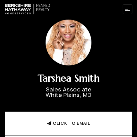
Tarshea Smith
Sales Associate
White Plains, MD
CLICK TO EMAIL