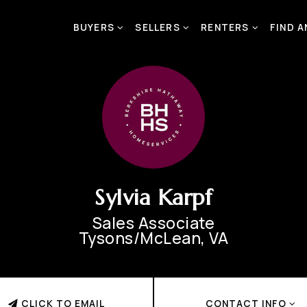
BUYERS
SELLERS
RENTERS
FIND 
Sylvia Karpf
Sales Associate
Tysons/McLean, VA
CLICK TO EMAIL
CONTACT INFO