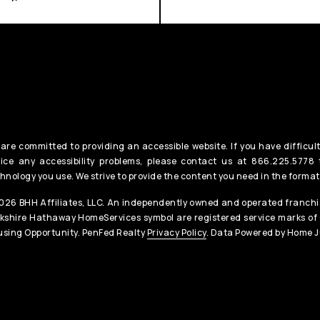
are committed to providing an accessible website. If you have difficult
ice any accessibility problems, please contact us at 866.225.5778 t
hnology you use. We strive to provide the content you need in the format
26 BHH Affiliates, LLC. An independently owned and operated franchis
kshire Hathaway HomeServices symbol are registered service marks of
sing Opportunity. PenFed Realty
Privacy Policy
. Data Powered by Home J