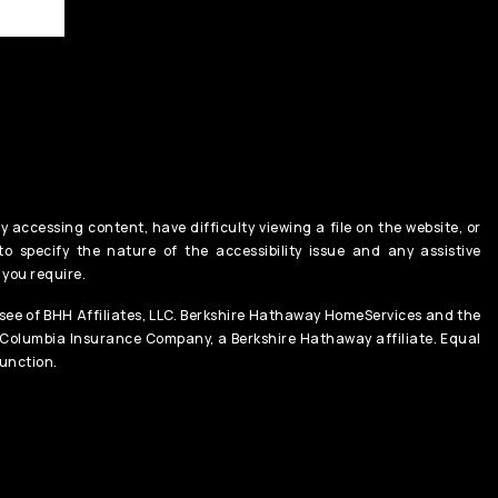
y accessing content, have difficulty viewing a file on the website, or
o specify the nature of the accessibility issue and any assistive
 you require.
ee of BHH Affiliates, LLC. Berkshire Hathaway HomeServices and the
 Columbia Insurance Company, a Berkshire Hathaway affiliate. Equal
unction.