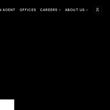
AN AGENT
OFFICES
CAREERS
ABOUT US