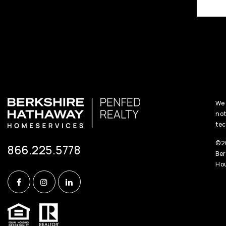
We 
not
tec
©20
866.225.5778
Ber
Hou