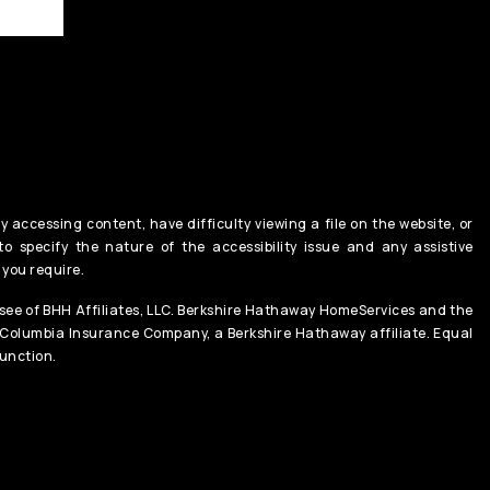
y accessing content, have difficulty viewing a file on the website, or
o specify the nature of the accessibility issue and any assistive
 you require.
ee of BHH Affiliates, LLC. Berkshire Hathaway HomeServices and the
 Columbia Insurance Company, a Berkshire Hathaway affiliate. Equal
unction.