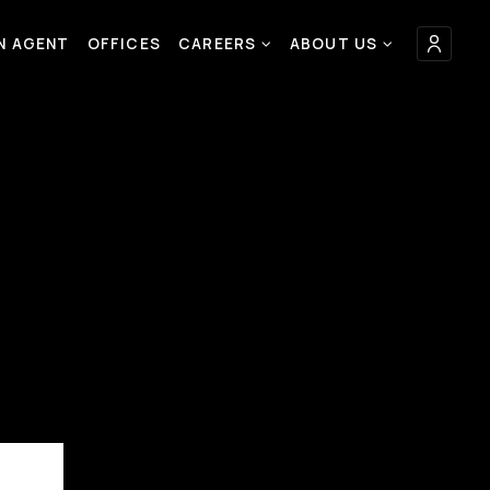
AN AGENT
OFFICES
CAREERS
ABOUT US