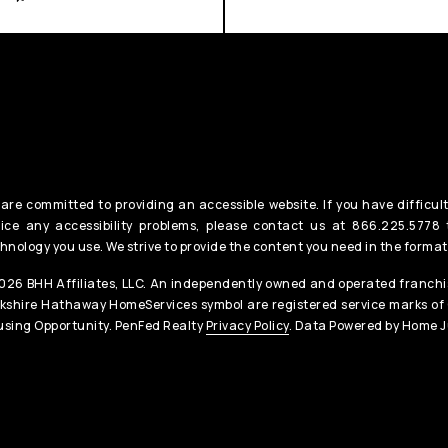
are committed to providing an accessible website. If you have difficult
ice any accessibility problems, please contact us at 866.225.5778 t
hnology you use. We strive to provide the content you need in the format
26 BHH Affiliates, LLC. An independently owned and operated franchis
kshire Hathaway HomeServices symbol are registered service marks of
sing Opportunity. PenFed Realty
Privacy Policy
. Data Powered by Home J