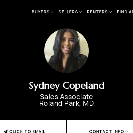
BUYERS
SELLERS
RENTERS
FIND 
Sydney Copeland
Sales Associate
Roland Park, MD
CLICK TO EMAIL
CONTACT INFO