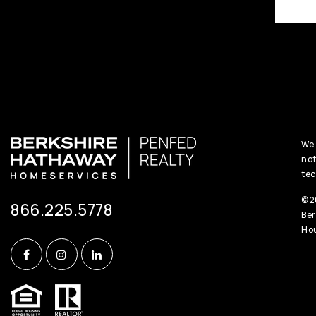
We 
not
tec
©20
866.225.5778
Ber
Hou