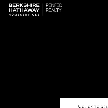
CLICK TO CAL