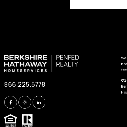
We 
not
tec
©20
866.225.5778
Ber
Hou