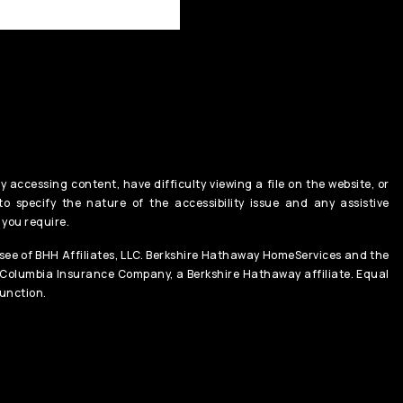
y accessing content, have difficulty viewing a file on the website, or
o specify the nature of the accessibility issue and any assistive
 you require.
ee of BHH Affiliates, LLC. Berkshire Hathaway HomeServices and the
 Columbia Insurance Company, a Berkshire Hathaway affiliate. Equal
unction.