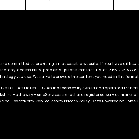
are committed to providing an accessible website. If you have difficult
ice any accessibility problems, please contact us at 866.225.5778 t
hnology you use. We strive to provide the content you need in the format
26 BHH Affiliates, LLC. An independently owned and operated franchis
kshire Hathaway HomeServices symbol are registered service marks of
sing Opportunity. PenFed Realty
Privacy Policy
. Data Powered by Home J