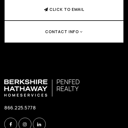
CLICK TO EMAIL
CONTACT INFO
866.225.5778