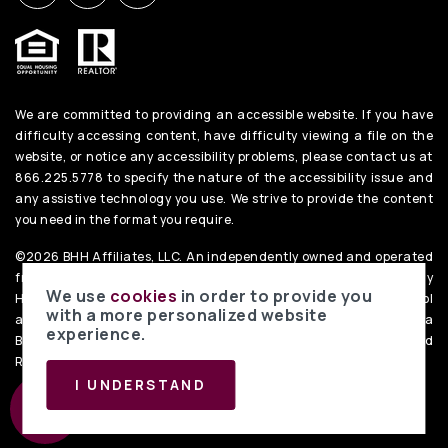
We are committed to providing an accessible website. If you have
difficulty accessing content, have difficulty viewing a file on the
website, or notice any accessibility problems, please contact us at
866.225.5778 to specify the nature of the accessibility issue and
any assistive technology you use. We strive to provide the content
you need in the format you require.
©2026 BHH Affiliates, LLC. An independently owned and operated
franchisee of BHH Affiliates, LLC. Berkshire Hathaway
We use
cookies
in order to provide you
HomeServices and the Berkshire Hathaway HomeServices symbol
with a more personalized website
are registered service marks of Columbia Insurance Company, a
experience.
Berkshire Hathaway affiliate. Equal Housing Opportunity. PenFed
Realty
Privacy Policy
. Data Powered by Home Junction.
I UNDERSTAND