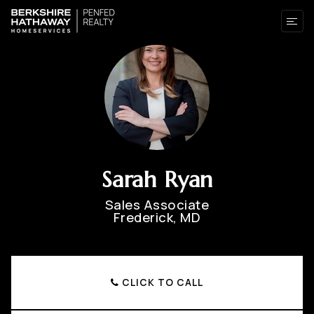
Sarah Ryan
Sales Associate
Frederick, MD
CLICK TO CALL