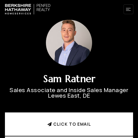
Sam Ratner
Sales Associate and Inside Sales Manager
Lewes East, DE
CLICK TO EMAIL