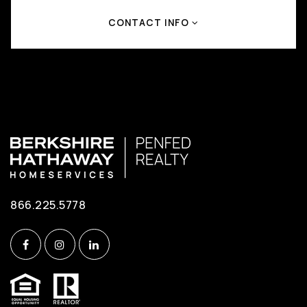
CONTACT INFO
866.225.5778