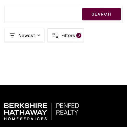
SEARCH
Newest
Filters
3