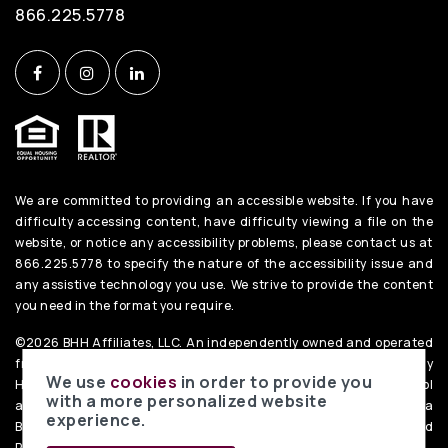
866.225.5778
We are committed to providing an accessible website. If you have
difficulty accessing content, have difficulty viewing a file on the
website, or notice any accessibility problems, please contact us at
866.225.5778 to specify the nature of the accessibility issue and
any assistive technology you use. We strive to provide the content
you need in the format you require.
©2026 BHH Affiliates, LLC. An independently owned and operated
franchisee of BHH Affiliates, LLC. Berkshire Hathaway
We use
cookies
in order to provide you
HomeServices and the Berkshire Hathaway HomeServices symbol
with a more personalized website
are registered service marks of Columbia Insurance Company, a
experience.
Berkshire Hathaway affiliate. Equal Housing Opportunity. PenFed
Realty
Privacy Policy
. Data Powered by Home Junction.