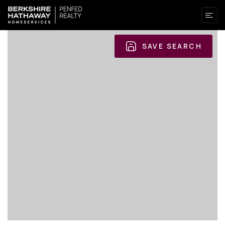
SAVE SEARCH