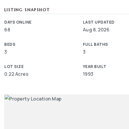
LISTING SNAPSHOT
DAYS ONLINE
LAST UPDATED
68
Aug 8, 2026
BEDS
FULL BATHS
3
3
LOT SIZE
YEAR BUILT
0.22 Acres
1993