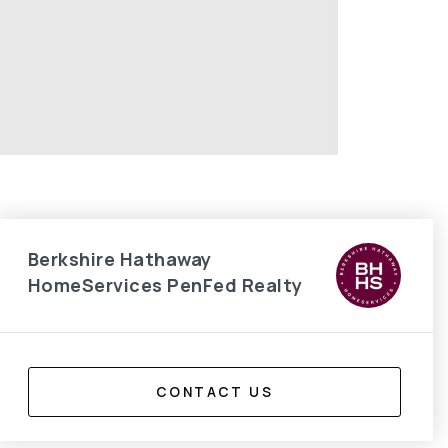
Berkshire Hathaway
HomeServices PenFed Realty
CONTACT US