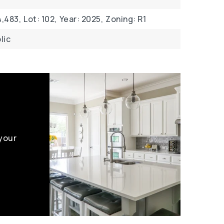
,483,
Lot: 102,
Year: 2025,
Zoning: R1
lic
 your