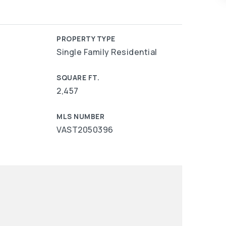
PROPERTY TYPE
Single Family Residential
SQUARE FT.
2,457
MLS NUMBER
VAST2050396