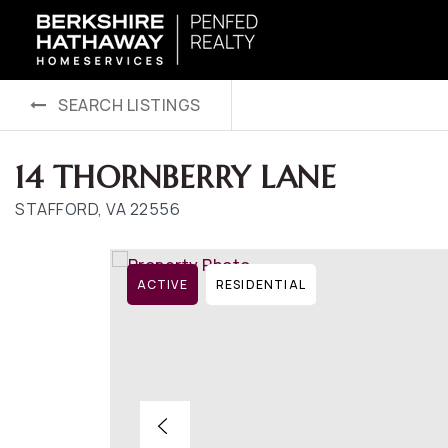
SEARCH LISTINGS
14 THORNBERRY LANE
STAFFORD, VA 22556
ACTIVE
RESIDENTIAL