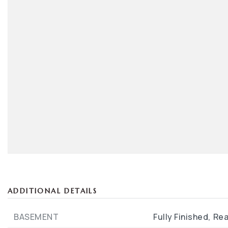
ADDITIONAL DETAILS
BASEMENT
Fully Finished,
Rea