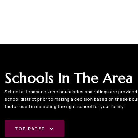
Schools In The Area
School attendance zone boundaries and ratings are provided b
school district prior to making a decision based on these bound
factor used in selecting the right school for your family.
TOP RATED