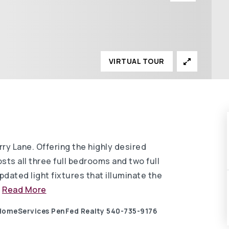
VIRTUAL TOUR
ry Lane. Offering the highly desired
osts all three full bedrooms and two full
ated light fixtures that illuminate the
…
Read More
 HomeServices PenFed Realty 540-735-9176