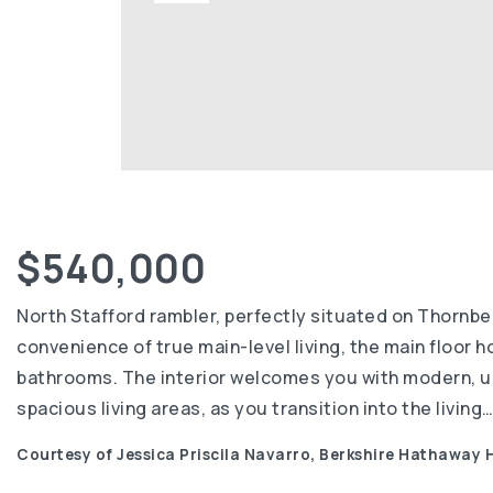
$540,000
North Stafford rambler, perfectly situated on Thornber
convenience of true main-level living, the main floor h
bathrooms. The interior welcomes you with modern, upd
spacious living areas, as you transition into the living
Courtesy of Jessica Priscila Navarro, Berkshire Hathaway