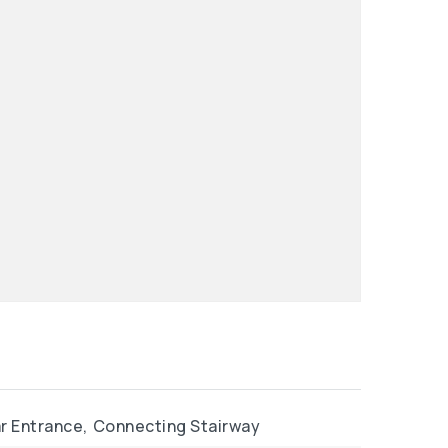
r Entrance,
Connecting Stairway