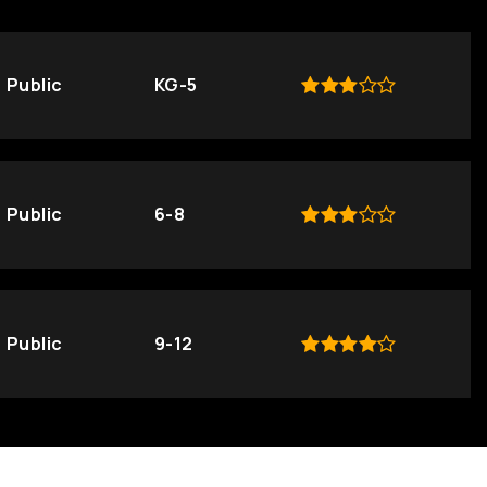
Public
KG-5
Public
6-8
Public
9-12