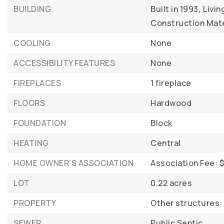
BUILDING
Built in 1993,
Livin
Construction Mate
COOLING
None
ACCESSIBILITY FEATURES
None
FIREPLACES
1 fireplace
FLOORS
Hardwood
FOUNDATION
Block
HEATING
Central
HOME OWNER'S ASSOCIATION
Association Fee: $
LOT
0.22 acres
PROPERTY
Other structures:
SEWER
Public Septic