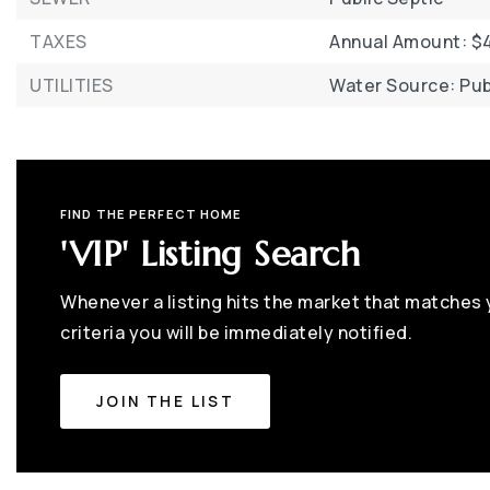
TAXES
Annual Amount: $4
UTILITIES
Water Source: Pub
FIND THE PERFECT HOME
'VIP' Listing Search
Whenever a listing hits the market that matches
criteria you will be immediately notified.
JOIN THE LIST