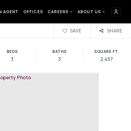
AN AGENT
OFFICES
CAREERS
ABOUT US
SAVE
SHARE
BEDS
BATHS
SQUARE FT.
3
3
2,457