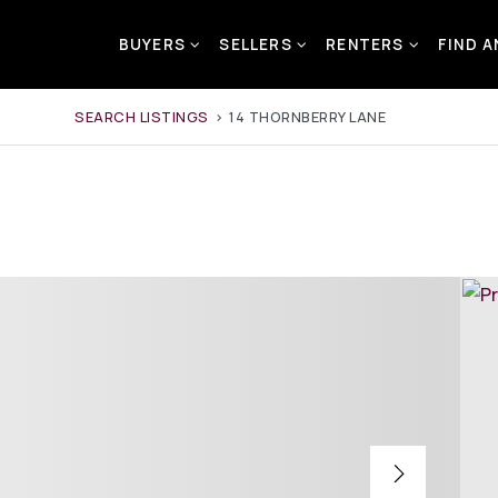
BUYERS
SELLERS
RENTERS
FIND 
SEARCH LISTINGS
›
14 THORNBERRY LANE