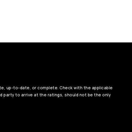
te, up-to-date, or complete. Check with the applicable
d party to arrive at the ratings, should not be the only