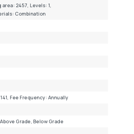
g area: 2457,
Levels: 1,
rials: Combination
141,
Fee Frequency: Annually
 Above Grade, Below Grade