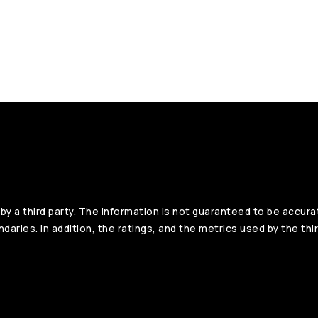
y a third party. The information is not guaranteed to be accura
aries. In addition, the ratings, and the metrics used by the thir