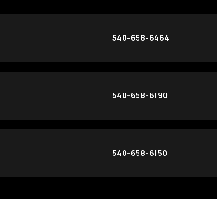
540-658-6464
540-658-6190
540-658-6150