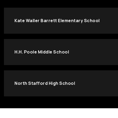
Kate Waller Barrett Elementary School
H.H. Poole Middle School
North Stafford High School