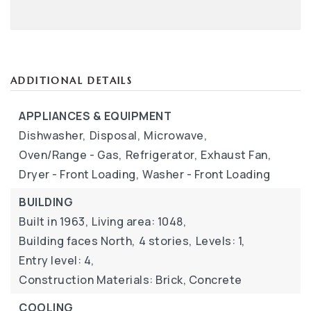
ADDITIONAL DETAILS
APPLIANCES & EQUIPMENT
Dishwasher,
Disposal,
Microwave,
Oven/Range - Gas,
Refrigerator,
Exhaust Fan,
Dryer - Front Loading,
Washer - Front Loading
BUILDING
Built in 1963,
Living area: 1048,
Building faces North,
4 stories,
Levels: 1,
Entry level: 4,
Construction Materials: Brick, Concrete
COOLING