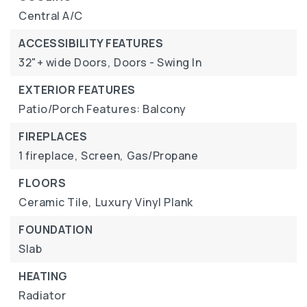
Central A/C
ACCESSIBILITY FEATURES
32"+ wide Doors,
Doors - Swing In
EXTERIOR FEATURES
Patio/Porch Features: Balcony
FIREPLACES
1 fireplace,
Screen,
Gas/Propane
FLOORS
Ceramic Tile,
Luxury Vinyl Plank
FOUNDATION
Slab
HEATING
Radiator