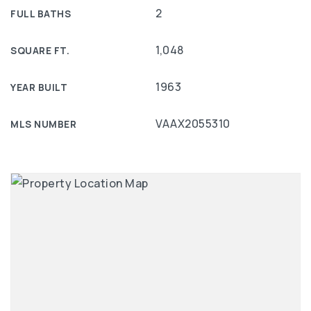
2
FULL BATHS
1,048
SQUARE FT.
1963
YEAR BUILT
VAAX2055310
MLS NUMBER