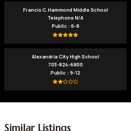
Francis C. Hammond Middle School
Telephone N/A
Public
6-8
Alexandria City High School
703-824-6800
Public
9-12
Similar Listings