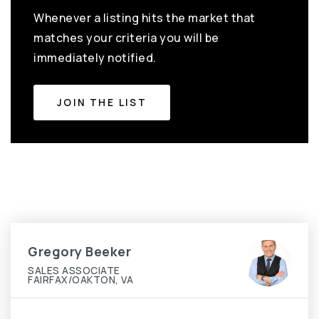
Whenever a listing hits the market that
matches your criteria you will be
immediately notified.
JOIN THE LIST
Gregory Beeker
SALES ASSOCIATE
FAIRFAX/OAKTON, VA