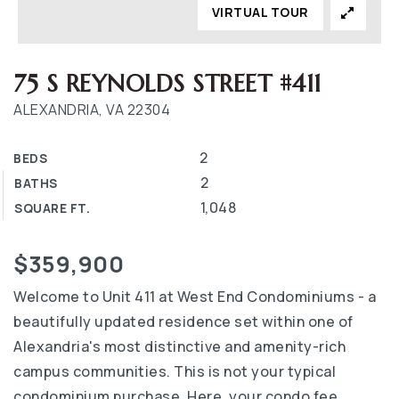
VIRTUAL TOUR
75 S REYNOLDS STREET #411
ALEXANDRIA, VA 22304
2
BEDS
2
BATHS
1,048
SQUARE FT.
$359,900
Welcome to Unit 411 at West End Condominiums - a
beautifully updated residence set within one of
Alexandria's most distinctive and amenity-rich
campus communities. This is not your typical
condominium purchase. Here, your condo fee