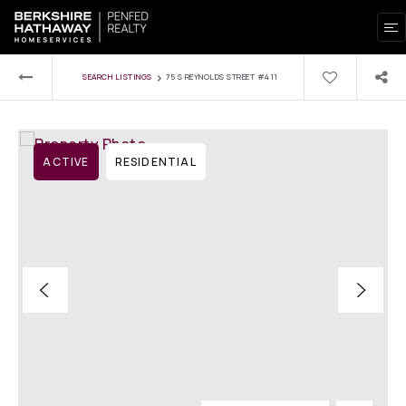
›
SEARCH LISTINGS
75 S REYNOLDS STREET #411
ACTIVE
RESIDENTIAL