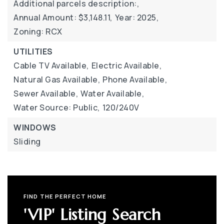
Additional parcels description:,
Annual Amount: $3,148.11,
Year: 2025,
Zoning: RCX
UTILITIES
Cable TV Available,
Electric Available,
Natural Gas Available,
Phone Available,
Sewer Available,
Water Available,
Water Source: Public,
120/240V
WINDOWS
Sliding
FIND THE PERFECT HOME
'VIP' Listing Search