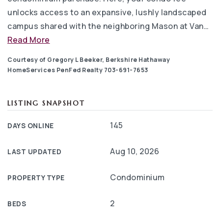
unlocks access to an expansive, lushly landscaped
campus shared with the neighboring Mason at Van
…
Read More
Courtesy of Gregory L Beeker, Berkshire Hathaway
HomeServices PenFed Realty 703-691-7653
LISTING SNAPSHOT
145
DAYS ONLINE
Aug 10, 2026
LAST UPDATED
Condominium
PROPERTY TYPE
2
BEDS