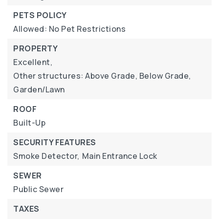
PETS POLICY
Allowed: No Pet Restrictions
PROPERTY
Excellent,
Other structures: Above Grade, Below Grade,
Garden/Lawn
ROOF
Built-Up
SECURITY FEATURES
Smoke Detector,
Main Entrance Lock
SEWER
Public Sewer
TAXES