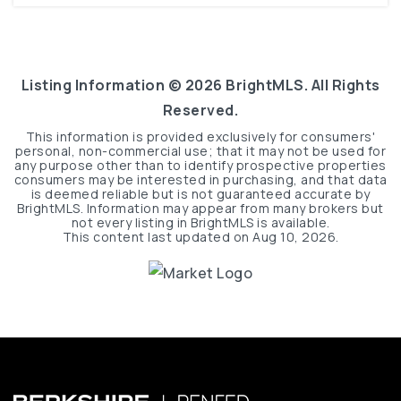
Listing Information ©
2026
BrightMLS. All Rights
Reserved.
This information is provided exclusively for consumers'
personal, non-commercial use; that it may not be used for
any purpose other than to identify prospective properties
consumers may be interested in purchasing, and that data
is deemed reliable but is not guaranteed accurate by
BrightMLS. Information may appear from many brokers but
not every listing in BrightMLS is available.
This content last updated on
Aug 10, 2026
.