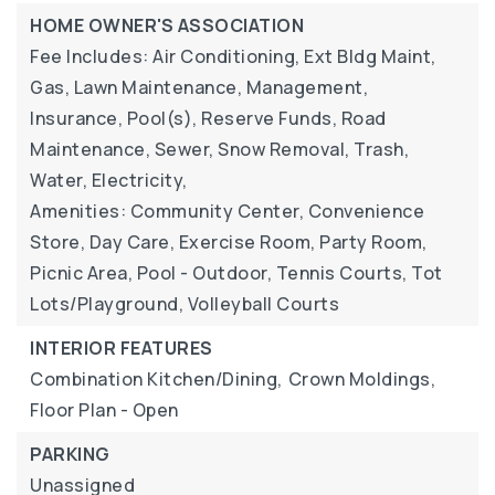
HOME OWNER'S ASSOCIATION
Fee Includes: Air Conditioning, Ext Bldg Maint,
Gas, Lawn Maintenance, Management,
Insurance, Pool(s), Reserve Funds, Road
Maintenance, Sewer, Snow Removal, Trash,
Water, Electricity,
Amenities: Community Center, Convenience
Store, Day Care, Exercise Room, Party Room,
Picnic Area, Pool - Outdoor, Tennis Courts, Tot
Lots/Playground, Volleyball Courts
INTERIOR FEATURES
Combination Kitchen/Dining,
Crown Moldings,
Floor Plan - Open
PARKING
Unassigned