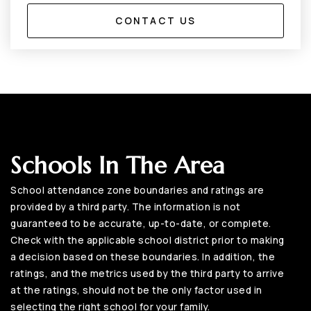
CONTACT US
Schools In The Area
School attendance zone boundaries and ratings are
provided by a third party. The information is not
guaranteed to be accurate, up-to-date, or complete.
Check with the applicable school district prior to making
a decision based on these boundaries. In addition, the
ratings, and the metrics used by the third party to arrive
at the ratings, should not be the only factor used in
selecting the right school for your family.