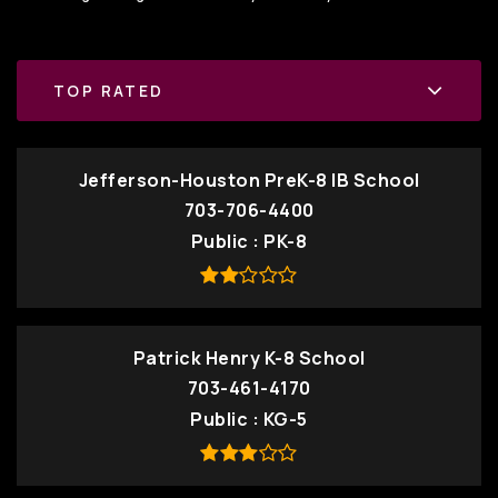
TOP RATED
Jefferson-Houston PreK-8 IB School
703-706-4400
Public
PK-8
Patrick Henry K-8 School
703-461-4170
Public
KG-5