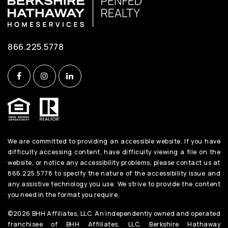
866.225.5778
We are committed to providing an accessible website. If you have
difficulty accessing content, have difficulty viewing a file on the
website, or notice any accessibility problems, please contact us at
866.225.5778 to specify the nature of the accessibility issue and
any assistive technology you use. We strive to provide the content
you need in the format you require.
©2026 BHH Affiliates, LLC. An independently owned and operated
franchisee of BHH Affiliates, LLC. Berkshire Hathaway