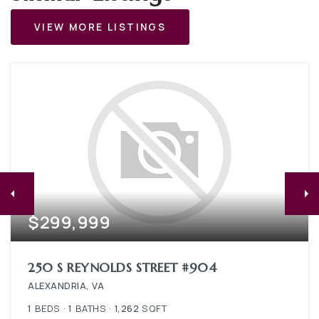
VIEW MORE LISTINGS
$299,999
250 S REYNOLDS STREET #904
ALEXANDRIA, VA
1
BEDS
1
BATHS
1,262
SQFT