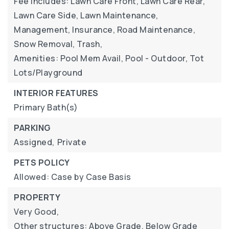
Fee Includes: Lawn Care Front, Lawn Care Rear,
Lawn Care Side, Lawn Maintenance,
Management, Insurance, Road Maintenance,
Snow Removal, Trash,
Amenities: Pool Mem Avail, Pool - Outdoor, Tot
Lots/Playground
INTERIOR FEATURES
Primary Bath(s)
PARKING
Assigned,
Private
PETS POLICY
Allowed: Case by Case Basis
PROPERTY
Very Good,
Other structures: Above Grade, Below Grade