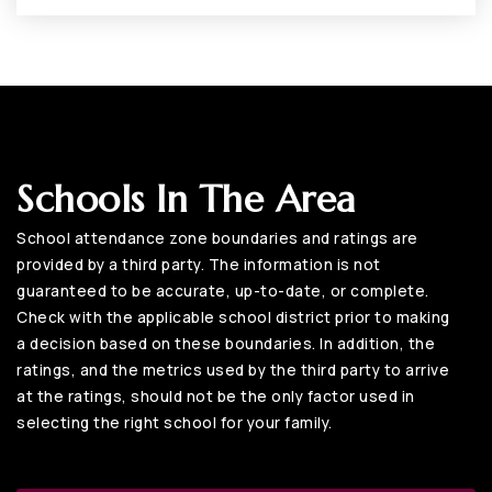
Schools In The Area
School attendance zone boundaries and ratings are
provided by a third party. The information is not
guaranteed to be accurate, up-to-date, or complete.
Check with the applicable school district prior to making
a decision based on these boundaries. In addition, the
ratings, and the metrics used by the third party to arrive
at the ratings, should not be the only factor used in
selecting the right school for your family.