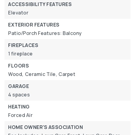
ACCESSIBILITY FEATURES
Elevator
EXTERIOR FEATURES
Patio/Porch Features: Balcony
FIREPLACES
1 fireplace
FLOORS
Wood,
Ceramic Tile,
Carpet
GARAGE
4 spaces
HEATING
Forced Air
HOME OWNER'S ASSOCIATION