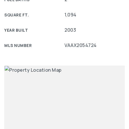
1,094
SQUARE FT.
2003
YEAR BUILT
VAAX2054724
MLS NUMBER