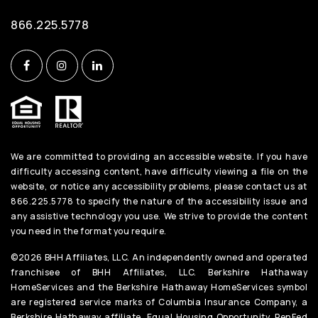
866.225.5778
We are committed to providing an accessible website. If you have
difficulty accessing content, have difficulty viewing a file on the
website, or notice any accessibility problems, please contact us at
866.225.5778 to specify the nature of the accessibility issue and
any assistive technology you use. We strive to provide the content
you need in the format you require.
©2026 BHH Affiliates, LLC. An independently owned and operated
franchisee of BHH Affiliates, LLC. Berkshire Hathaway
HomeServices and the Berkshire Hathaway HomeServices symbol
are registered service marks of Columbia Insurance Company, a
Berkshire Hathaway affiliate. Equal Housing Opportunity. PenFed