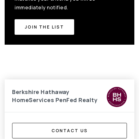
immediately notified.
JOIN THE LIST
Berkshire Hathaway
HomeServices PenFed Realty
CONTACT US