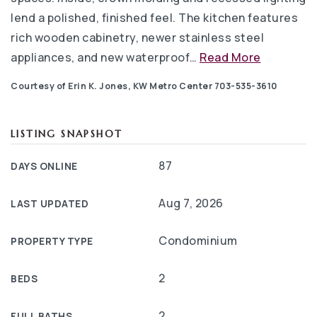
lend a polished, finished feel. The kitchen features
rich wooden cabinetry, newer stainless steel
appliances, and new waterproof
…
Read More
Courtesy of Erin K. Jones, KW Metro Center 703-535-3610
LISTING SNAPSHOT
87
DAYS ONLINE
Aug 7, 2026
LAST UPDATED
Condominium
PROPERTY TYPE
2
BEDS
2
FULL BATHS