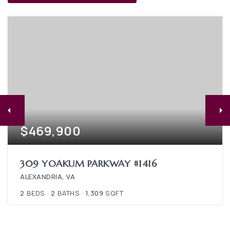
$469,900
309 YOAKUM PARKWAY #1416
ALEXANDRIA, VA
2
BEDS
2
BATHS
1,309
SQFT