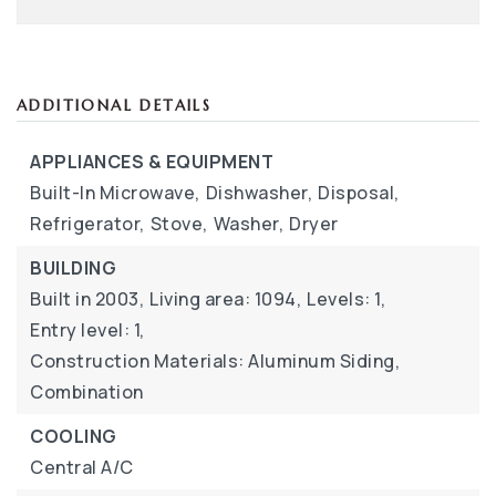
ADDITIONAL DETAILS
APPLIANCES & EQUIPMENT
Built-In Microwave,
Dishwasher,
Disposal,
Refrigerator,
Stove,
Washer,
Dryer
BUILDING
Built in 2003,
Living area: 1094,
Levels: 1,
Entry level: 1,
Construction Materials: Aluminum Siding,
Combination
COOLING
Central A/C