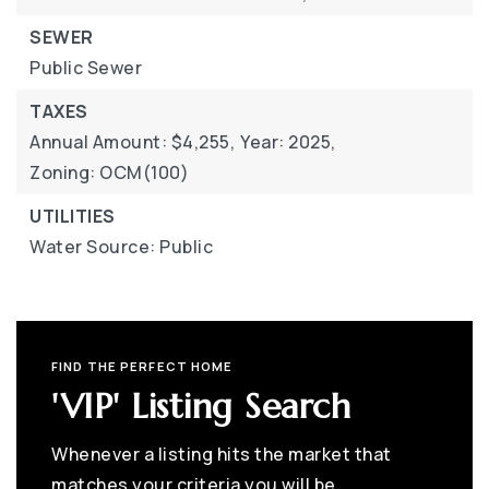
SEWER
Public Sewer
TAXES
Annual Amount: $4,255,
Year: 2025,
Zoning: OCM(100)
UTILITIES
Water Source: Public
FIND THE PERFECT HOME
'VIP' Listing Search
Whenever a listing hits the market that
matches your criteria you will be