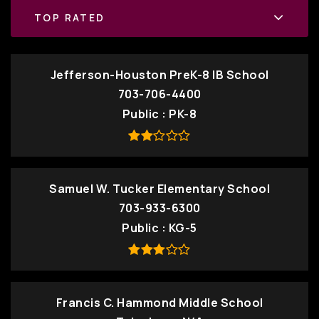
TOP RATED
Jefferson-Houston PreK-8 IB School
703-706-4400
Public
PK-8
Samuel W. Tucker Elementary School
703-933-6300
Public
KG-5
Francis C. Hammond Middle School