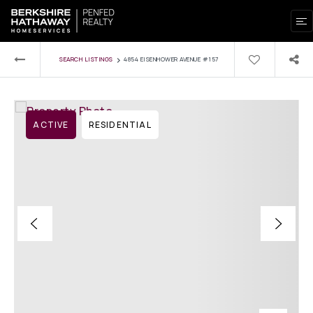
›
SEARCH LISTINGS
4854 EISENHOWER AVENUE #157
ACTIVE
RESIDENTIAL