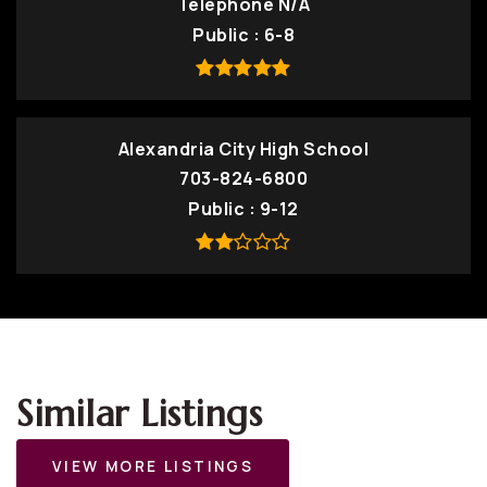
Telephone N/A
Public
6-8
Alexandria City High School
703-824-6800
Public
9-12
Similar Listings
VIEW MORE LISTINGS