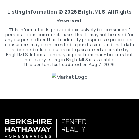
Listing Information ©
2026
BrightMLS. All Rights
Reserved.
This information is provided exclusively for consumers'
personal, non-commercial use; that it may not be used for
any purpose other than to identify prospective properties
consumers may be interested in purchasing, and that data
is deemed reliable but is not guaranteed accurate by
BrightMLS. Information may appear from many brokers but
not every listing in BrightMLS is available.
This content last updated on
Aug 7, 2026
.