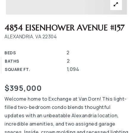
4854 EISENHOWER AVENUE #157
ALEXANDRIA, VA 22304
2
BEDS
2
BATHS
1,094
SQUARE FT.
$395,000
Welcome home to Exchange at Van Dorn! This light-
filled two-bedroom condo blends thoughtful
updates with an unbeatable Alexandria location,
incredible amenities, and two assigned garage
spaces. Inside, crown molding and recessed lighting