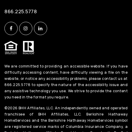
866.225.5778
We are committed to providing an accessible website. If you have
difficulty accessing content, have difficulty viewing a file on the
website, or notice any accessibility problems, please contact us at
866.225.5778 to specify the nature of the accessibility issue and
any assistive technology you use. We strive to provide the content
you need in the format you require.
©2026 BHH Affiliates, LLC. An independently owned and operated
franchisee of BHH Affiliates, LLC. Berkshire Hathaway
HomeServices and the Berkshire Hathaway HomeServices symbol
are registered service marks of Columbia Insurance Company, a