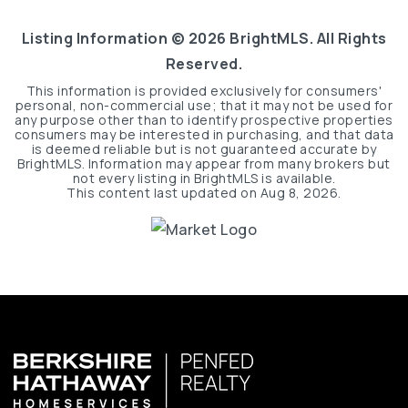
Listing Information ©
2026
BrightMLS. All Rights
Reserved.
This information is provided exclusively for consumers'
personal, non-commercial use; that it may not be used for
any purpose other than to identify prospective properties
consumers may be interested in purchasing, and that data
is deemed reliable but is not guaranteed accurate by
BrightMLS. Information may appear from many brokers but
not every listing in BrightMLS is available.
This content last updated on
Aug 8, 2026
.