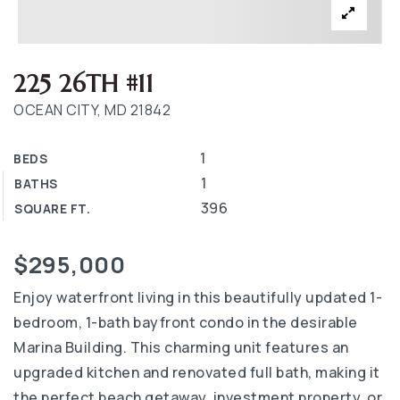
225 26TH #11
OCEAN CITY, MD 21842
1
BEDS
1
BATHS
396
SQUARE FT.
$295,000
Enjoy waterfront living in this beautifully updated 1-
bedroom, 1-bath bayfront condo in the desirable
Marina Building. This charming unit features an
upgraded kitchen and renovated full bath, making it
the perfect beach getaway, investment property, or