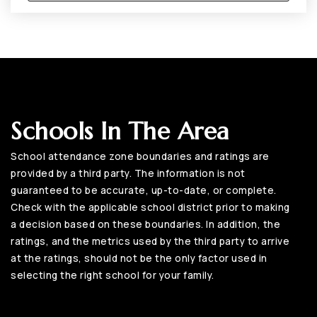
Schools In The Area
School attendance zone boundaries and ratings are
provided by a third party. The information is not
guaranteed to be accurate, up-to-date, or complete.
Check with the applicable school district prior to making
a decision based on these boundaries. In addition, the
ratings, and the metrics used by the third party to arrive
at the ratings, should not be the only factor used in
selecting the right school for your family.