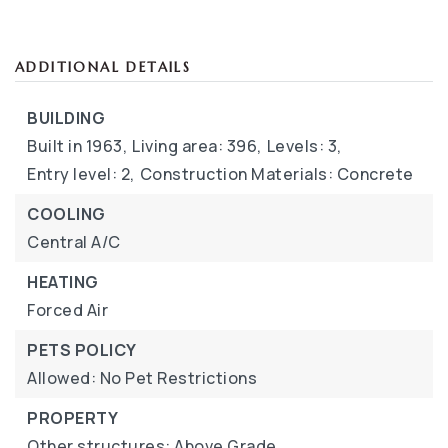
ADDITIONAL DETAILS
BUILDING
Built in 1963,
Living area: 396,
Levels: 3,
Entry level: 2,
Construction Materials: Concrete
COOLING
Central A/C
HEATING
Forced Air
PETS POLICY
Allowed: No Pet Restrictions
PROPERTY
Other structures: Above Grade