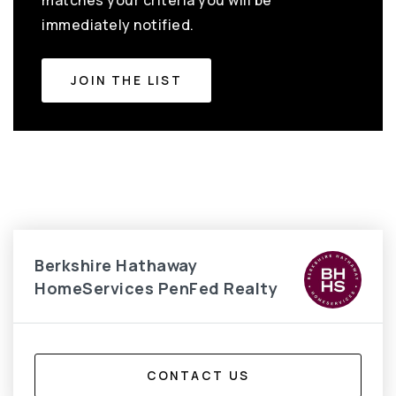
matches your criteria you will be
immediately notified.
JOIN THE LIST
Berkshire Hathaway
HomeServices PenFed Realty
CONTACT US