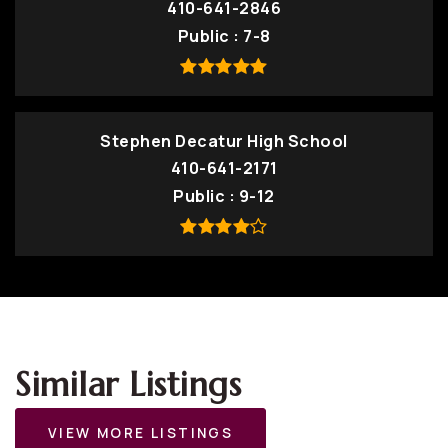
410-641-2846
Public
7-8
Stephen Decatur High School
410-641-2171
Public
9-12
Similar Listings
VIEW MORE LISTINGS