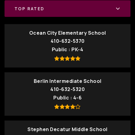
TOP RATED
Ocean City Elementary School
410-632-5370
Public
PK-4
Berlin Intermediate School
410-632-5320
Public
4-6
Stephen Decatur Middle School