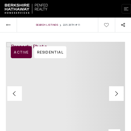
›
SEARCH LISTINGS
225 26TH #11
ACTIVE
RESIDENTIAL