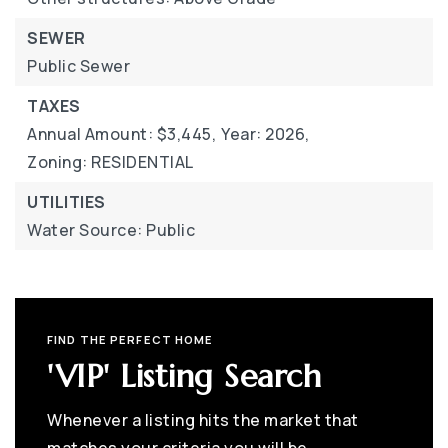
SEWER
Public Sewer
TAXES
Annual Amount: $3,445,
Year: 2026,
Zoning: RESIDENTIAL
UTILITIES
Water Source: Public
FIND THE PERFECT HOME
'VIP' Listing Search
Whenever a listing hits the market that