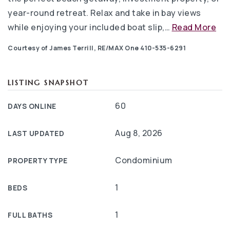
year-round retreat. Relax and take in bay views
while enjoying your included boat slip,
…
Read More
Courtesy of James Terrill, RE/MAX One 410-535-6291
LISTING SNAPSHOT
60
DAYS ONLINE
Aug 8, 2026
LAST UPDATED
Condominium
PROPERTY TYPE
1
BEDS
1
FULL BATHS