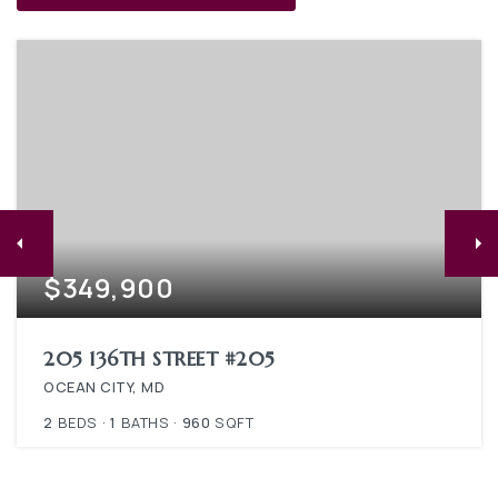
$349,900
205 136TH STREET #205
OCEAN CITY, MD
2
BEDS
1
BATHS
960
SQFT