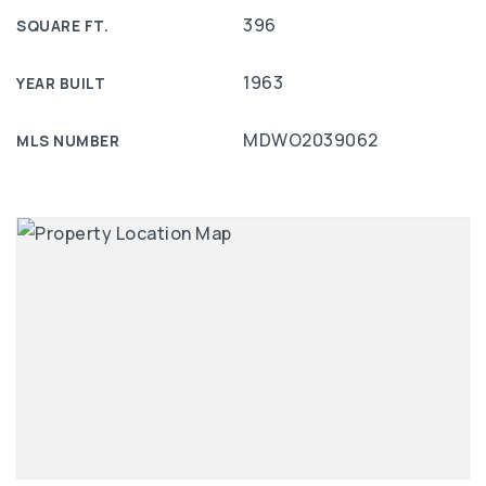
396
SQUARE FT.
1963
YEAR BUILT
MDWO2039062
MLS NUMBER