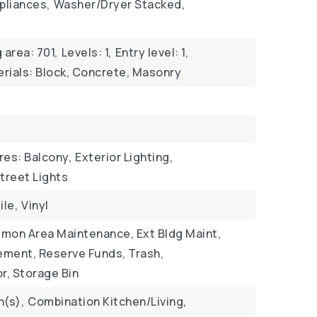
pliances,
Washer/Dryer Stacked,
g area: 701,
Levels: 1,
Entry level: 1,
rials: Block, Concrete, Masonry
res: Balcony,
Exterior Lighting,
treet Lights
ile,
Vinyl
mon Area Maintenance, Ext Bldg Maint,
ment, Reserve Funds, Trash,
r, Storage Bin
n(s),
Combination Kitchen/Living,