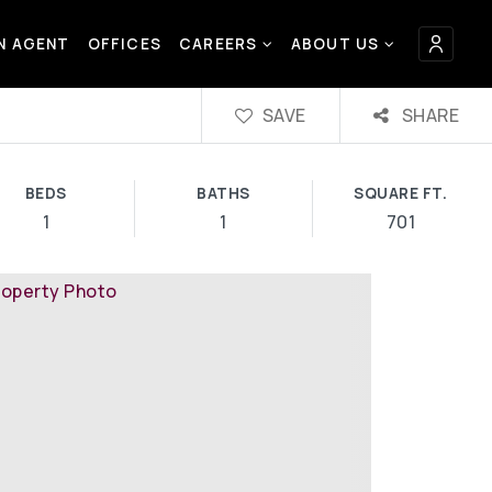
AN AGENT
OFFICES
CAREERS
ABOUT US
SAVE
SHARE
BEDS
BATHS
SQUARE FT.
1
1
701