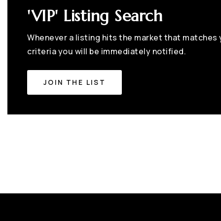
'VIP' Listing Search
Whenever a listing hits the market that matches
criteria you will be immediately notified.
JOIN THE LIST