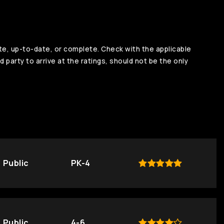
te, up-to-date, or complete. Check with the applicable
d party to arrive at the ratings, should not be the only
Public
PK-4
Public
4-6