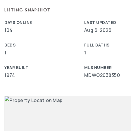
LISTING SNAPSHOT
DAYS ONLINE
LAST UPDATED
104
Aug 6, 2026
BEDS
FULL BATHS
1
1
YEAR BUILT
MLS NUMBER
1974
MDWO2038350