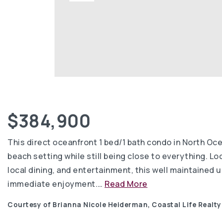
$384,900
This direct oceanfront 1 bed/1 bath condo in North Oc
beach setting while still being close to everything. Lo
local dining, and entertainment, this well maintained u
immediate enjoyment.
…
Read More
Courtesy of Brianna Nicole Heiderman, Coastal Life Realt