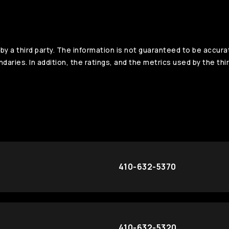
y a third party. The information is not guaranteed to be accura
aries. In addition, the ratings, and the metrics used by the thir
410-632-5370
410-632-5320