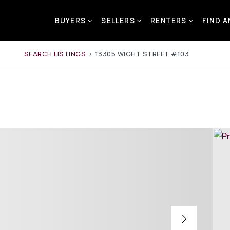
BUYERS
SELLERS
RENTERS
FIND 
SEARCH LISTINGS
›
13305 WIGHT STREET #103