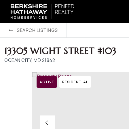
SEARCH LISTINGS
13305 WIGHT STREET #103
OCEAN CITY, MD 21842
ACTIVE
RESIDENTIAL