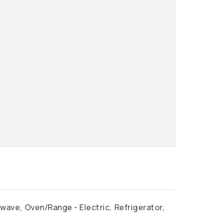
owave,
Oven/Range - Electric,
Refrigerator,