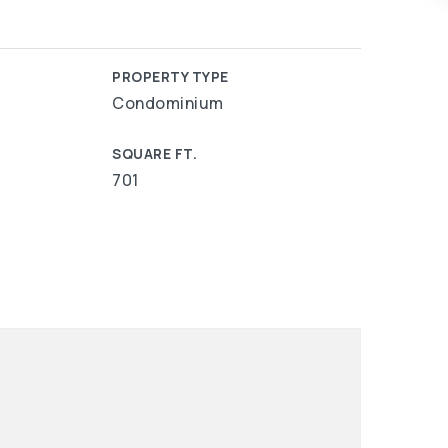
PROPERTY TYPE
Condominium
SQUARE FT.
701