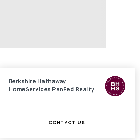
Berkshire Hathaway
HomeServices PenFed Realty
CONTACT US