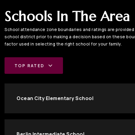
Schools In The Area
School attendance zone boundaries and ratings are provided b
school district prior to making a decision based on these bound
factor used in selecting the right school for your family.
TOP RATED
Ocean City Elementary School
Berlin Intermediate School