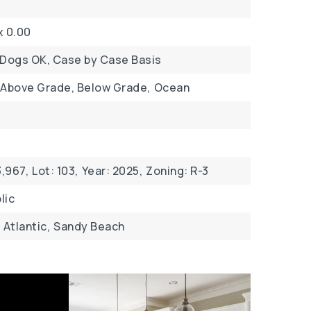
x 0.00
 Dogs OK, Case by Case Basis
 Above Grade, Below Grade,
Ocean
,967,
Lot: 103,
Year: 2025,
Zoning: R-3
lic
Atlantic,
Sandy Beach