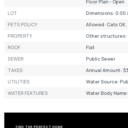
Floor Plan - Open
LOT
Dimensions: 0.00 
PETS POLICY
Allowed: Cats OK,
PROPERTY
Other structures:
ROOF
Flat
SEWER
Public Sewer
TAXES
Annual Amount: $3
UTILITIES
Water Source: Pub
WATER FEATURES
Water Body Name: 
FIND THE PERFECT HOME