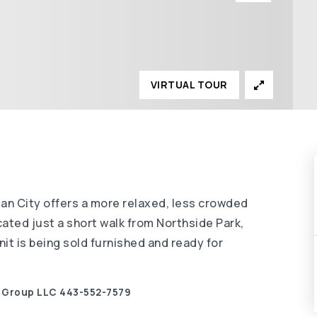
VIRTUAL TOUR
ean City offers a more relaxed, less crowded
cated just a short walk from Northside Park,
nit is being sold furnished and ready for
y Group LLC 443-552-7579