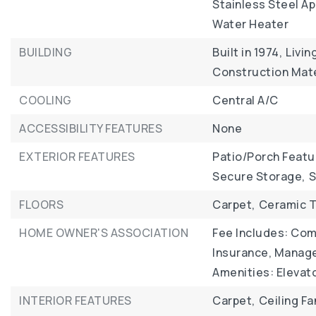
Stainless Steel Ap
Water Heater
BUILDING
Built in 1974,
Livin
Construction Mate
COOLING
Central A/C
ACCESSIBILITY FEATURES
None
EXTERIOR FEATURES
Patio/Porch Featu
Secure Storage,
S
FLOORS
Carpet,
Ceramic T
HOME OWNER'S ASSOCIATION
Fee Includes: Com
Insurance, Manage
Amenities: Elevato
INTERIOR FEATURES
Carpet,
Ceiling Fa