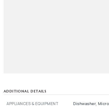
ADDITIONAL DETAILS
APPLIANCES & EQUIPMENT
Dishwasher,
Micr