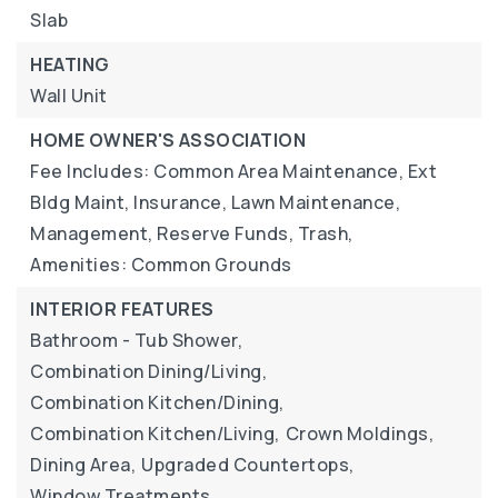
Slab
HEATING
Wall Unit
HOME OWNER'S ASSOCIATION
Fee Includes: Common Area Maintenance, Ext
Bldg Maint, Insurance, Lawn Maintenance,
Management, Reserve Funds, Trash,
Amenities: Common Grounds
INTERIOR FEATURES
Bathroom - Tub Shower,
Combination Dining/Living,
Combination Kitchen/Dining,
Combination Kitchen/Living,
Crown Moldings,
Dining Area,
Upgraded Countertops,
Window Treatments