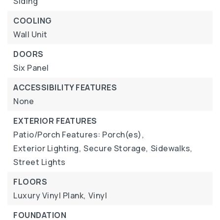
Siding
COOLING
Wall Unit
DOORS
Six Panel
ACCESSIBILITY FEATURES
None
EXTERIOR FEATURES
Patio/Porch Features: Porch(es),
Exterior Lighting,
Secure Storage,
Sidewalks,
Street Lights
FLOORS
Luxury Vinyl Plank,
Vinyl
FOUNDATION