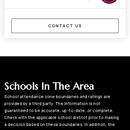
CONTACT US
Schools In The Area
School attendance zone boundaries and ratings are
provided by a third party. The information is not
guaranteed to be accurate, up-to-date, or complete.
Check with the applicable school district prior to making
a decision based on these boundaries. In addition, the