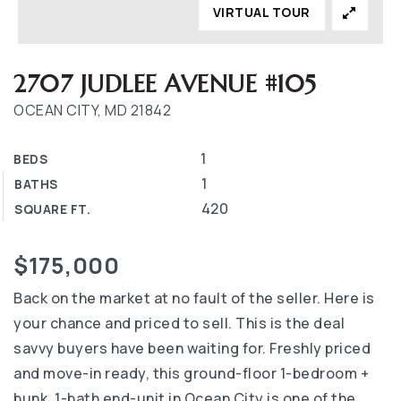
VIRTUAL TOUR
2707 JUDLEE AVENUE #105
OCEAN CITY, MD 21842
1
BEDS
1
BATHS
420
SQUARE FT.
$175,000
Back on the market at no fault of the seller. Here is
your chance and priced to sell. This is the deal
savvy buyers have been waiting for. Freshly priced
and move-in ready, this ground-floor 1-bedroom +
bunk, 1-bath end-unit in Ocean City is one of the