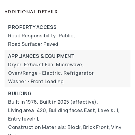
ADDITIONAL DETAILS
PROPERTY ACCESS
Road Responsibility: Public,
Road Surface: Paved
APPLIANCES & EQUIPMENT
Dryer,
Exhaust Fan,
Microwave,
Oven/Range - Electric,
Refrigerator,
Washer - Front Loading
BUILDING
Built in 1976,
Built in 2025 (effective),
Living area: 420,
Building faces East,
Levels: 1,
Entry level: 1,
Construction Materials: Block, Brick Front, Vinyl