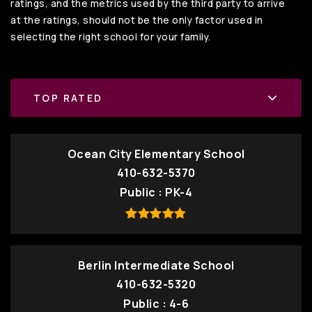
ratings, and the metrics used by the third party to arrive
at the ratings, should not be the only factor used in
selecting the right school for your family.
TOP RATED
Ocean City Elementary School
410-632-5370
Public
PK-4
Berlin Intermediate School
410-632-5320
Public
4-6