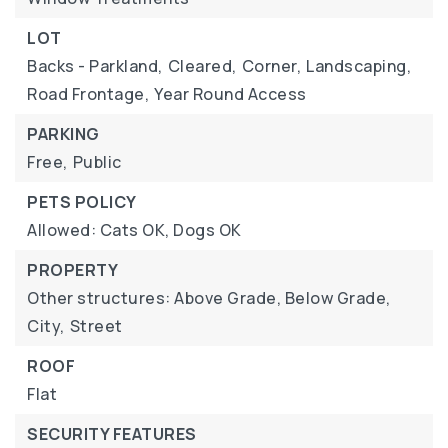
LOT
Backs - Parkland,
Cleared,
Corner,
Landscaping,
Road Frontage,
Year Round Access
PARKING
Free,
Public
PETS POLICY
Allowed: Cats OK, Dogs OK
PROPERTY
Other structures: Above Grade, Below Grade,
City,
Street
ROOF
Flat
SECURITY FEATURES