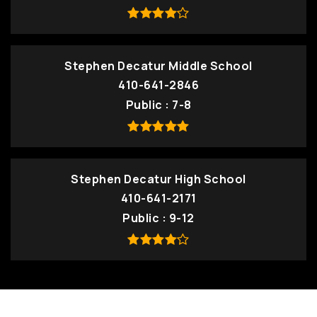
Stephen Decatur Middle School
410-641-2846
Public
7-8
Stephen Decatur High School
410-641-2171
Public
9-12