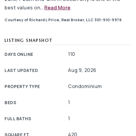
best values on
…
Read More
Courtesy of Richard L Price, Real Broker, LLC 301-910-9976
LISTING SNAPSHOT
110
DAYS ONLINE
Aug 9, 2026
LAST UPDATED
Condominium
PROPERTY TYPE
1
BEDS
1
FULL BATHS
420
SQUARE FT.