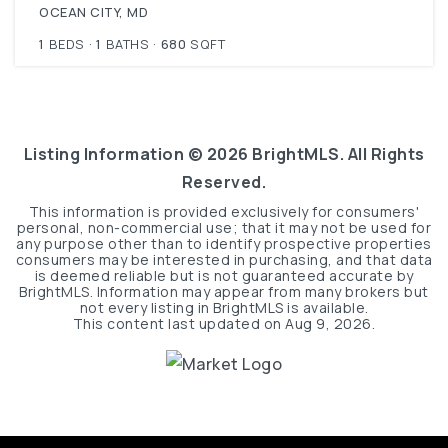
OCEAN CITY, MD
1
BEDS
1
BATHS
680
SQFT
Listing Information ©
2026
BrightMLS. All Rights
Reserved.
This information is provided exclusively for consumers'
personal, non-commercial use; that it may not be used for
any purpose other than to identify prospective properties
consumers may be interested in purchasing, and that data
is deemed reliable but is not guaranteed accurate by
BrightMLS. Information may appear from many brokers but
not every listing in BrightMLS is available.
This content last updated on
Aug 9, 2026
.