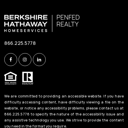
866.225.5778
We are committed to providing an accessible website. If you have
difficulty accessing content, have difficulty viewing a file on the
website, or notice any accessibility problems, please contact us at
866.225.5778 to specify the nature of the accessibility issue and
any assistive technology you use. We strive to provide the content
you need in the format you require.