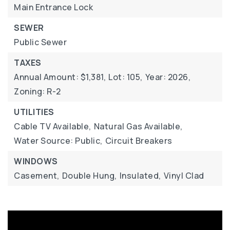
Main Entrance Lock
SEWER
Public Sewer
TAXES
Annual Amount: $1,381,
Lot: 105,
Year: 2026,
Zoning: R-2
UTILITIES
Cable TV Available,
Natural Gas Available,
Water Source: Public,
Circuit Breakers
WINDOWS
Casement,
Double Hung,
Insulated,
Vinyl Clad