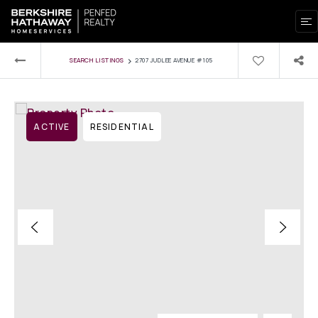
›
SEARCH LISTINGS
2707 JUDLEE AVENUE #105
ACTIVE
RESIDENTIAL