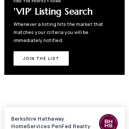
FIND THE PERFECT HOME
'VIP' Listing Search
Whenever a listing hits the market that
matches your criteria you will be
immediately notified.
JOIN THE LIST
Berkshire Hathaway
HomeServices PenFed Realty