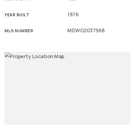
1976
YEAR BUILT
MDWO2037968
MLS NUMBER