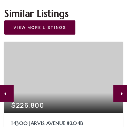
Similar Listings
VIEW MORE LISTINGS
$226,800
14300 JARVIS AVENUE #204B