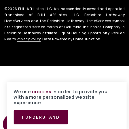
©2026 BHH Affiliates, LLC. An independently owned and operated
franchisee of BHH Affiliates, LLC. Berkshire Hathaway
HomeServices and the Berkshire Hathaway HomeServices symbol
are registered service marks of Columbia Insurance Company, a
Berkshire Hathaway affiliate. Equal Housing Opportunity. PenFed
Realty
Privacy Policy
. Data Powered by Home Junction.
We use
cookies
in order to provide you
with a more personalized website
experience.
I UNDERSTAND