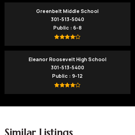
Greenbelt Middle School
301-513-5040
Public
6-8
Eleanor Roosevelt High School
301-513-5400
Public
9-12
Similar Listings