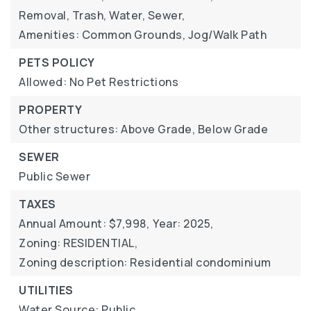
Removal, Trash, Water, Sewer,
Amenities: Common Grounds, Jog/Walk Path
PETS POLICY
Allowed: No Pet Restrictions
PROPERTY
Other structures: Above Grade, Below Grade
SEWER
Public Sewer
TAXES
Annual Amount: $7,998,
Year: 2025,
Zoning: RESIDENTIAL,
Zoning description: Residential condominium
UTILITIES
Water Source: Public