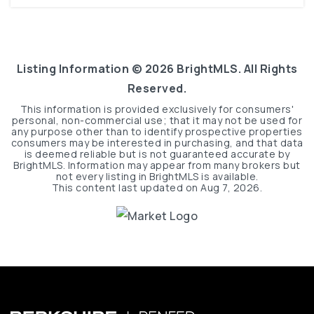
Listing Information ©
2026
BrightMLS. All Rights
Reserved.
This information is provided exclusively for consumers'
personal, non-commercial use; that it may not be used for
any purpose other than to identify prospective properties
consumers may be interested in purchasing, and that data
is deemed reliable but is not guaranteed accurate by
BrightMLS. Information may appear from many brokers but
not every listing in BrightMLS is available.
This content last updated on
Aug 7, 2026
.