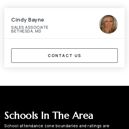
Cindy Bayne
SALES ASSOCIATE
BETHESDA, MD
CONTACT US
Schools In The Area
School attendance zone boundaries and ratings are