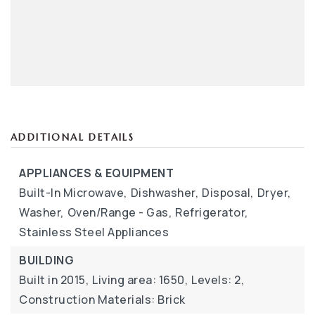
ADDITIONAL DETAILS
APPLIANCES & EQUIPMENT
Built-In Microwave,
Dishwasher,
Disposal,
Dryer,
Washer,
Oven/Range - Gas,
Refrigerator,
Stainless Steel Appliances
BUILDING
Built in 2015,
Living area: 1650,
Levels: 2,
Construction Materials: Brick