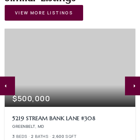
VIEW MORE LISTINGS
$500,000
5219 STREAM BANK LANE #308
GREENBELT, MD
3
BEDS
2
BATHS
2,600
SQFT