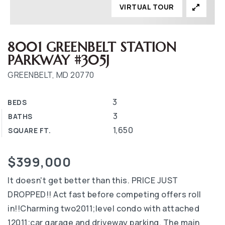
VIRTUAL TOUR
8001 GREENBELT STATION
PARKWAY #305J
GREENBELT, MD 20770
3
BEDS
3
BATHS
1,650
SQUARE FT.
$399,000
It doesn't get better than this. PRICE JUST
DROPPED!! Act fast before competing offers roll
in!!Charming two2011;level condo with attached
12011;car garage and driveway parking. The main