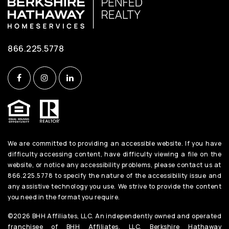
866.225.5778
We are committed to providing an accessible website. If you have
difficulty accessing content, have difficulty viewing a file on the
website, or notice any accessibility problems, please contact us at
866.225.5778 to specify the nature of the accessibility issue and
any assistive technology you use. We strive to provide the content
you need in the format you require.
©2026 BHH Affiliates, LLC. An independently owned and operated
franchisee of BHH Affiliates, LLC. Berkshire Hathaway