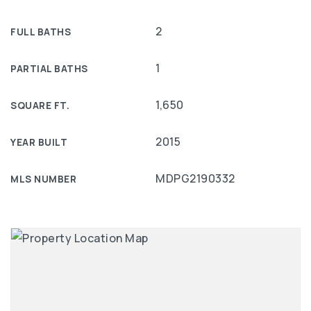
2
FULL BATHS
1
PARTIAL BATHS
1,650
SQUARE FT.
2015
YEAR BUILT
MDPG2190332
MLS NUMBER