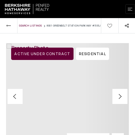
›
SEARCH LISTINGS
8001 GREENBELT STATION PARKWAY #305J
ACTIVE UNDER CONTRACT
RESIDENTIAL