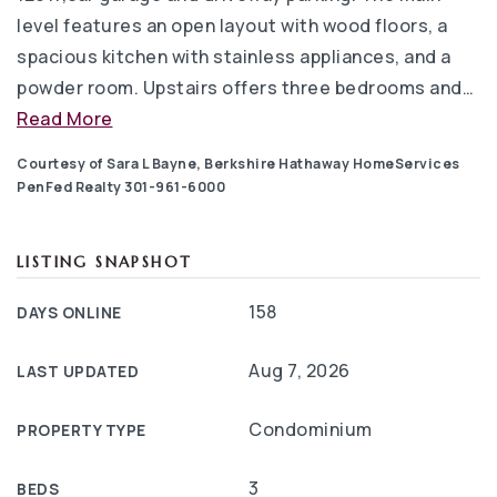
level features an open layout with wood floors, a
spacious kitchen with stainless appliances, and a
powder room. Upstairs offers three bedrooms and
…
Read More
Courtesy of Sara L Bayne, Berkshire Hathaway HomeServices
PenFed Realty 301-961-6000
LISTING SNAPSHOT
158
DAYS ONLINE
Aug 7, 2026
LAST UPDATED
Condominium
PROPERTY TYPE
3
BEDS