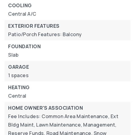
COOLING
Central A/C
EXTERIOR FEATURES
Patio/Porch Features: Balcony
FOUNDATION
Slab
GARAGE
1 spaces
HEATING
Central
HOME OWNER'S ASSOCIATION
Fee Includes: Common Area Maintenance, Ext
Bldg Maint, Lawn Maintenance, Management,
Reserve Funds, Road Maintenance, Snow