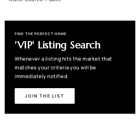
FIND THE PERFECT HOME
'VIP' Listing Search
Whenever a listing hits the market that
matches your criteria you will be
immediately notified.
JOIN THE LIST