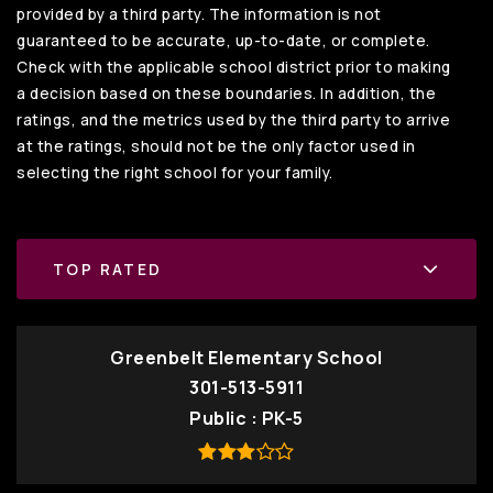
provided by a third party. The information is not
guaranteed to be accurate, up-to-date, or complete.
Check with the applicable school district prior to making
a decision based on these boundaries. In addition, the
ratings, and the metrics used by the third party to arrive
at the ratings, should not be the only factor used in
selecting the right school for your family.
TOP RATED
Greenbelt Elementary School
301-513-5911
Public
PK-5