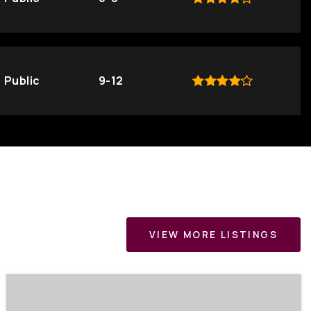
Public
9-12
VIEW MORE LISTINGS