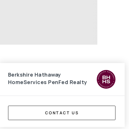
Berkshire Hathaway
HomeServices PenFed Realty
CONTACT US