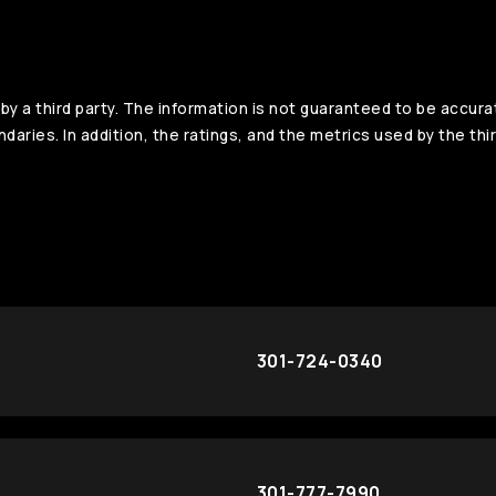
y a third party. The information is not guaranteed to be accura
aries. In addition, the ratings, and the metrics used by the thir
301-724-0340
301-777-7990