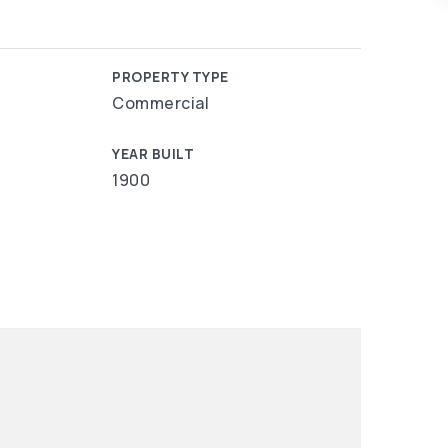
PROPERTY TYPE
Commercial
YEAR BUILT
1900