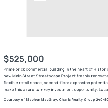
$525,000
Prime brick commercial building in the heart of Histo
new Main Street Streetscape Project freshly renovated i
flexible retail space, second-floor expansion potentia
make this a rare turnkey investment opportunity. Locat
Courtesy of Stephen MacGray, Charis Realty Group 240-80