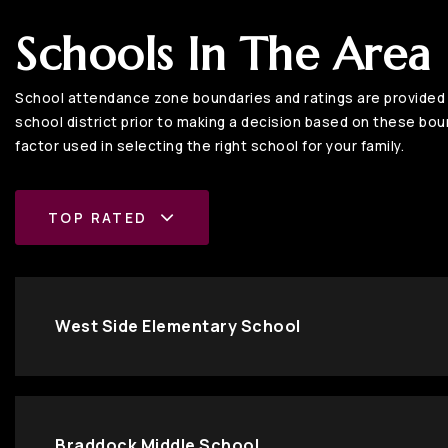
Schools In The Area
School attendance zone boundaries and ratings are provided b
school district prior to making a decision based on these bound
factor used in selecting the right school for your family.
TOP RATED
West Side Elementary School
Braddock Middle School