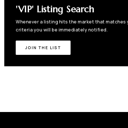
'VIP' Listing Search
Whenever a listing hits the market that matches
criteria you will be immediately notified.
JOIN THE LIST