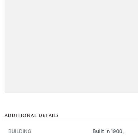
ADDITIONAL DETAILS
BUILDING
Built in 1900,