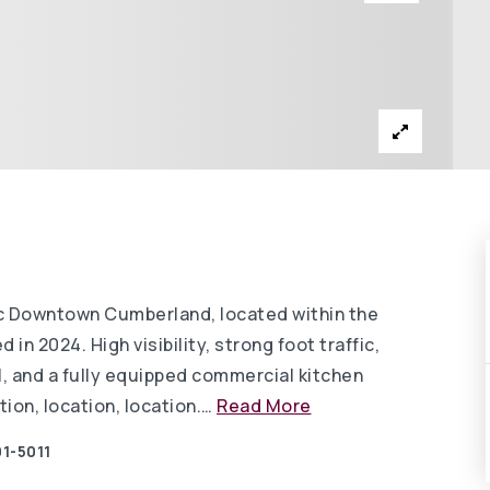
ric Downtown Cumberland, located within the
n 2024. High visibility, strong foot traffic,
l, and a fully equipped commercial kitchen
ion, location, location.
…
Read More
1-5011