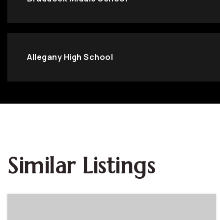
Allegany High School
Similar Listings