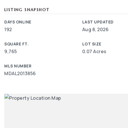
LISTING SNAPSHOT
DAYS ONLINE
LAST UPDATED
192
Aug 8, 2026
SQUARE FT.
LOT SIZE
9,765
0.07 Acres
MLS NUMBER
MDAL2013856