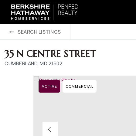
SEARCH LISTINGS
35 N CENTRE STREET
CUMBERLAND, MD 21502
ACTIVE
COMMERCIAL