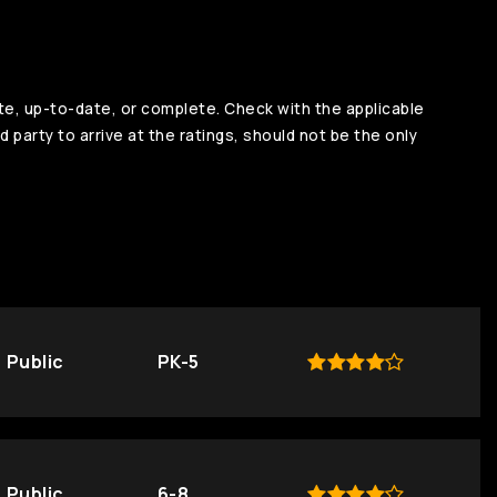
te, up-to-date, or complete. Check with the applicable
d party to arrive at the ratings, should not be the only
Public
PK-5
Public
6-8