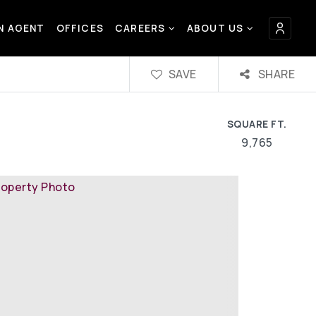
AN AGENT
OFFICES
CAREERS
ABOUT US
SAVE
SHARE
SQUARE FT.
9,765