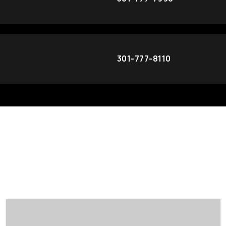
301-777-8110