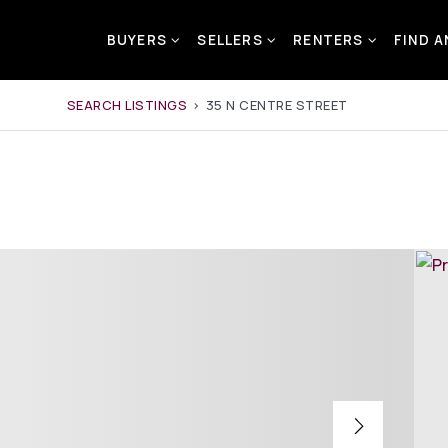
BUYERS
SELLERS
RENTERS
FIND 
SEARCH LISTINGS
›
35 N CENTRE STREET