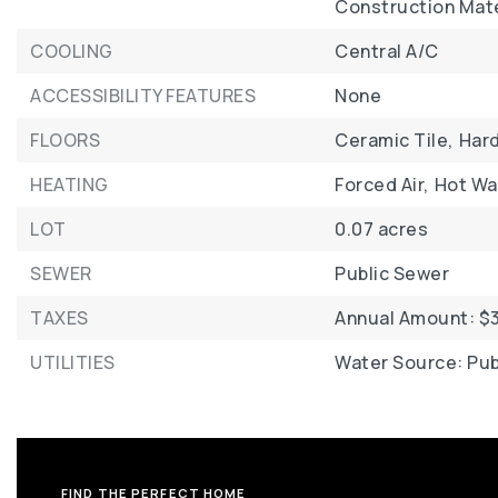
Construction Mater
COOLING
Central A/C
ACCESSIBILITY FEATURES
None
FLOORS
Ceramic Tile,
Har
HEATING
Forced Air,
Hot Wa
LOT
0.07 acres
SEWER
Public Sewer
TAXES
Annual Amount: $3
UTILITIES
Water Source: Pub
FIND THE PERFECT HOME