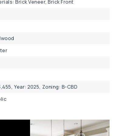
ials: Brick Veneer, Brick Front
dwood
ter
,455,
Year: 2025,
Zoning: B-CBD
lic