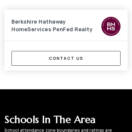
Berkshire Hathaway
HomeServices PenFed Realty
CONTACT US
Schools In The Area
School attendance zone boundaries and ratings are