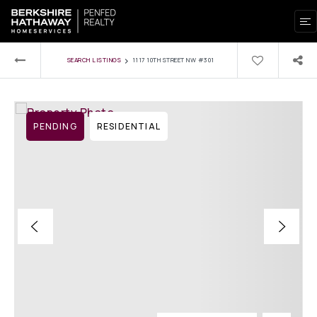
›
SEARCH LISTINGS
1117 10TH STREET NW #301
PENDING
RESIDENTIAL