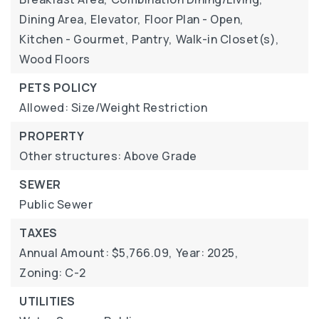
Dining Area,
Elevator,
Floor Plan - Open,
Kitchen - Gourmet,
Pantry,
Walk-in Closet(s),
Wood Floors
PETS POLICY
Allowed: Size/Weight Restriction
PROPERTY
Other structures: Above Grade
SEWER
Public Sewer
TAXES
Annual Amount: $5,766.09,
Year: 2025,
Zoning: C-2
UTILITIES