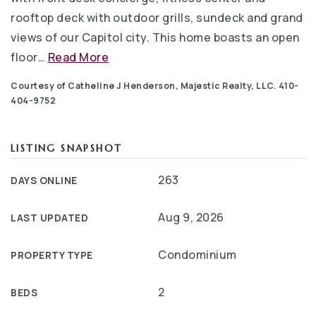
rooftop deck with outdoor grills, sundeck and grand
views of our Capitol city. This home boasts an open
floor
…
Read More
Courtesy of Catheline J Henderson, Majestic Realty, LLC. 410-
404-9752
LISTING SNAPSHOT
263
DAYS ONLINE
Aug 9, 2026
LAST UPDATED
Condominium
PROPERTY TYPE
2
BEDS