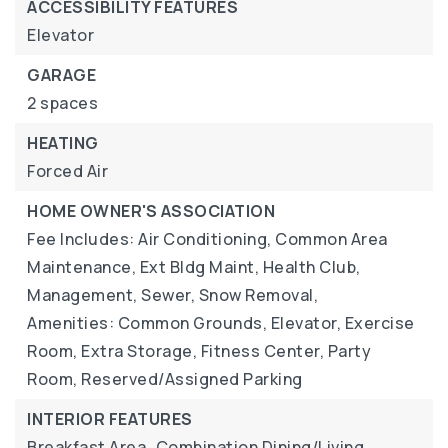
ACCESSIBILITY FEATURES
Elevator
GARAGE
2 spaces
HEATING
Forced Air
HOME OWNER'S ASSOCIATION
Fee Includes: Air Conditioning, Common Area
Maintenance, Ext Bldg Maint, Health Club,
Management, Sewer, Snow Removal,
Amenities: Common Grounds, Elevator, Exercise
Room, Extra Storage, Fitness Center, Party
Room, Reserved/Assigned Parking
INTERIOR FEATURES
Breakfast Area,
Combination Dining/Living,