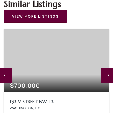
Similar Listings
VIEW MORE LISTINGS
$700,000
132 V STREET NW #2
WASHINGTON, DC