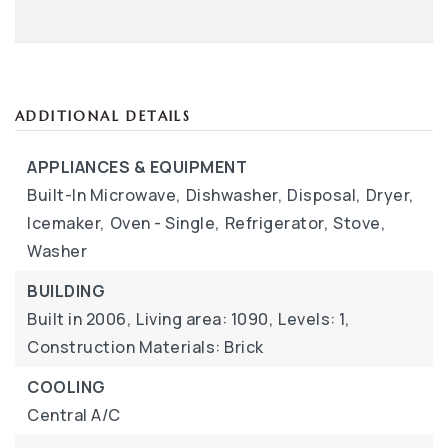
ADDITIONAL DETAILS
APPLIANCES & EQUIPMENT
Built-In Microwave,
Dishwasher,
Disposal,
Dryer,
Icemaker,
Oven - Single,
Refrigerator,
Stove,
Washer
BUILDING
Built in 2006,
Living area: 1090,
Levels: 1,
Construction Materials: Brick
COOLING
Central A/C