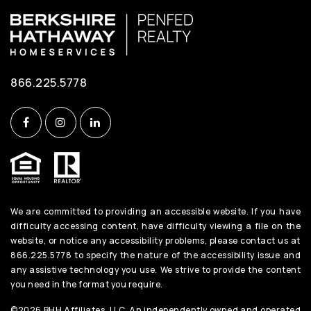
866.225.5778
We are committed to providing an accessible website. If you have
difficulty accessing content, have difficulty viewing a file on the
website, or notice any accessibility problems, please contact us at
866.225.5778 to specify the nature of the accessibility issue and
any assistive technology you use. We strive to provide the content
you need in the format you require.
©2026 BHH Affiliates, LLC. An independently owned and operated