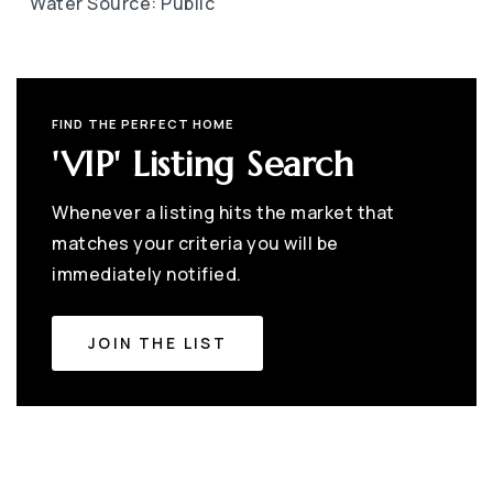
Water Source: Public
FIND THE PERFECT HOME
'VIP' Listing Search
Whenever a listing hits the market that
matches your criteria you will be
immediately notified.
JOIN THE LIST