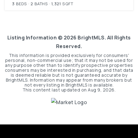
3
BEDS
2
BATHS
1,321
SQFT
Listing Information ©
2026
BrightMLS. All Rights
Reserved.
This information is provided exclusively for consumers'
personal, non-commercial use; that it may not be used for
any purpose other than to identify prospective properties
consumers may be interested in purchasing, and that data
is deemed reliable but is not guaranteed accurate by
BrightMLS. Information may appear from many brokers but
not every listing in BrightMLS is available.
This content last updated on
Aug 9, 2026
.