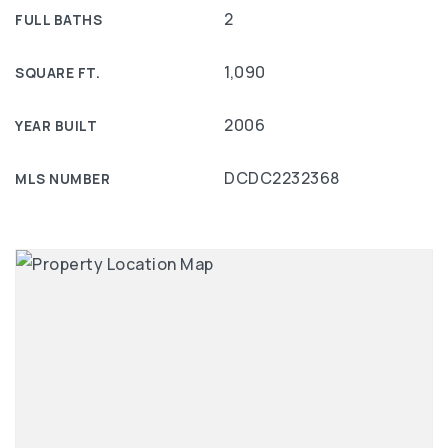
2
FULL BATHS
1,090
SQUARE FT.
2006
YEAR BUILT
DCDC2232368
MLS NUMBER