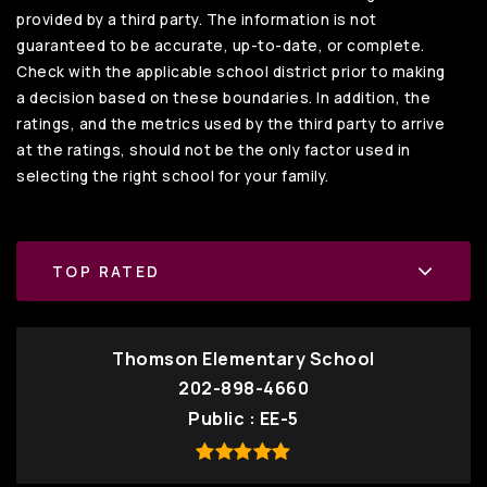
provided by a third party. The information is not
guaranteed to be accurate, up-to-date, or complete.
Check with the applicable school district prior to making
a decision based on these boundaries. In addition, the
ratings, and the metrics used by the third party to arrive
at the ratings, should not be the only factor used in
selecting the right school for your family.
TOP RATED
Thomson Elementary School
202-898-4660
Public
EE-5