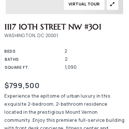
VIRTUAL TOUR
1117 10TH STREET NW #301
WASHINGTON, DC 20001
2
BEDS
2
BATHS
1,090
SQUARE FT.
$799,500
Experience the epitome of urban luxury in this
exquisite 2-bedroom, 2-bathroom residence
located in the prestigious Mount Vernon
community. Enjoy this premiere full-service building
with front desk concierge, fitness center and