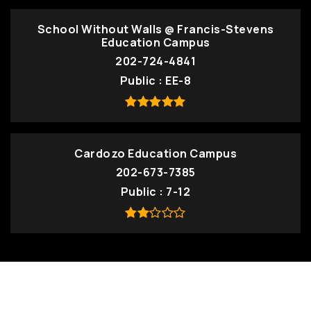
School Without Walls @ Francis-Stevens
Education Campus
202-724-4841
Public
EE-8
Cardozo Education Campus
202-673-7385
Public
7-12