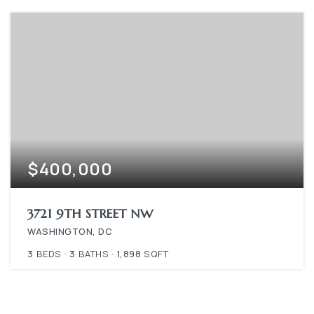
$400,000
3721 9TH STREET NW
WASHINGTON, DC
3
BEDS
3
BATHS
1,898
SQFT