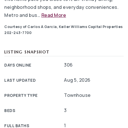
neighborhood shops, and everyday conveniences.
Metro and bus
…
Read More
Courtesy of Carlos A Garcia, Keller Williams Capital Properties
202-243-7700
LISTING SNAPSHOT
306
DAYS ONLINE
Aug 5, 2026
LAST UPDATED
Townhouse
PROPERTY TYPE
3
BEDS
1
FULL BATHS