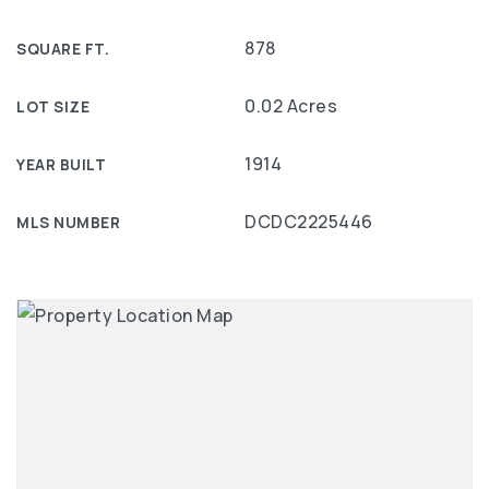
878
SQUARE FT.
0.02 Acres
LOT SIZE
1914
YEAR BUILT
DCDC2225446
MLS NUMBER