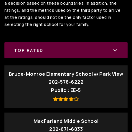
a decision based on these boundaries. In addition, the
ratings, and the metrics used by the third party to arrive
at the ratings, should not be the only factor used in
selecting the right school for your family.
TOP RATED
Bruce-Monroe Elementary School @ Park View
202-576-6222
Public
EE-5
MacFarland Middle School
202-671-6033