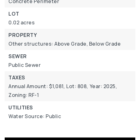
Concrete Perimeter
LOT
0.02 acres
PROPERTY
Other structures: Above Grade, Below Grade
SEWER
Public Sewer
TAXES
Annual Amount: $1,081,
Lot: 808,
Year: 2025,
Zoning: RF-1
UTILITIES
Water Source: Public