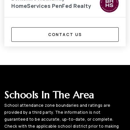
HomeServices PenFed Realty
CONTACT US
Schools In The Area
School attendance zone boundaries and ratings are
provided by a third party. The information is not
guaranteed to be accurate, up-to-date, or complete.
Check with the applicable school district prior to making