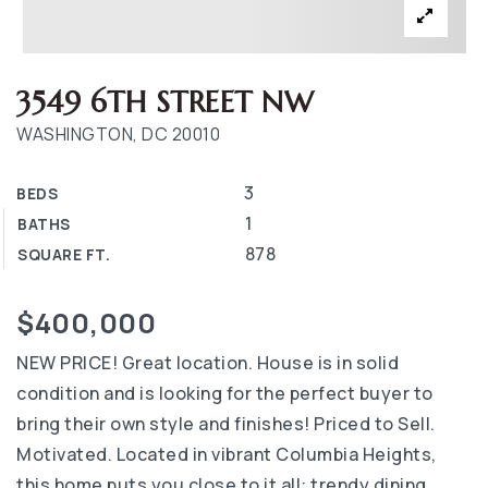
3549 6TH STREET NW
WASHINGTON, DC 20010
3
BEDS
1
BATHS
878
SQUARE FT.
$400,000
NEW PRICE! Great location. House is in solid
condition and is looking for the perfect buyer to
bring their own style and finishes! Priced to Sell.
Motivated. Located in vibrant Columbia Heights,
this home puts you close to it all: trendy dining,