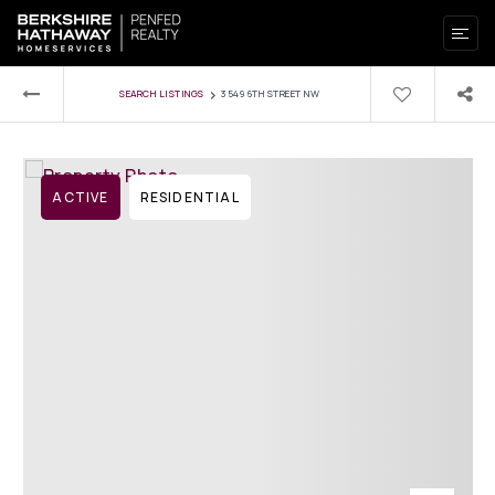
›
SEARCH LISTINGS
3549 6TH STREET NW
ACTIVE
RESIDENTIAL