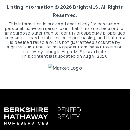
Listing Information ©
2026
BrightMLS. All Rights
Reserved.
This information is provided exclusively for consumers'
personal, non-commercial use; that it may not be used for
any purpose other than to identify prospective properties
consumers may be interested in purchasing, and that data
is deemed reliable but is not guaranteed accurate by
BrightMLS. Information may appear from many brokers but
not every listing in BrightMLS is available.
This content last updated on
Aug 5, 2026
.