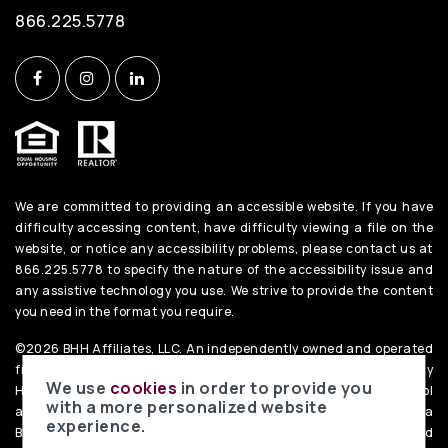
866.225.5778
We are committed to providing an accessible website. If you have
difficulty accessing content, have difficulty viewing a file on the
website, or notice any accessibility problems, please contact us at
866.225.5778 to specify the nature of the accessibility issue and
any assistive technology you use. We strive to provide the content
you need in the format you require.
©2026 BHH Affiliates, LLC. An independently owned and operated
franchisee of BHH Affiliates, LLC. Berkshire Hathaway
We use
cookies
in order to provide you
HomeServices and the Berkshire Hathaway HomeServices symbol
with a more personalized website
are registered service marks of Columbia Insurance Company, a
experience.
Berkshire Hathaway affiliate. Equal Housing Opportunity. PenFed