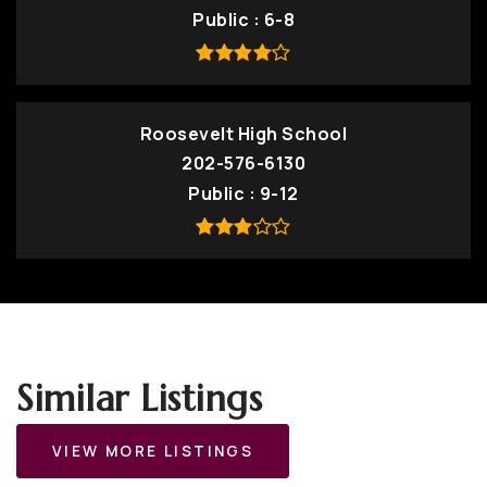
Public
6-8
Roosevelt High School
202-576-6130
Public
9-12
Similar Listings
VIEW MORE LISTINGS