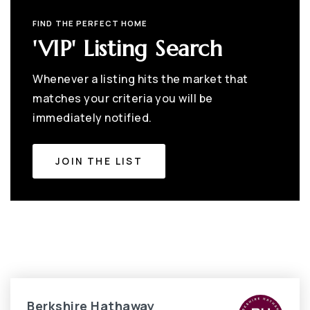
FIND THE PERFECT HOME
'VIP' Listing Search
Whenever a listing hits the market that
matches your criteria you will be
immediately notified.
JOIN THE LIST
Berkshire Hathaway