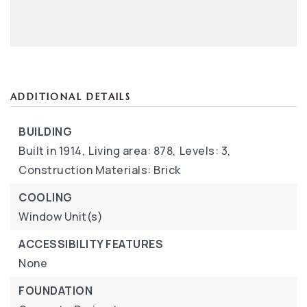
ADDITIONAL DETAILS
BUILDING
Built in 1914,
Living area: 878,
Levels: 3,
Construction Materials: Brick
COOLING
Window Unit(s)
ACCESSIBILITY FEATURES
None
FOUNDATION