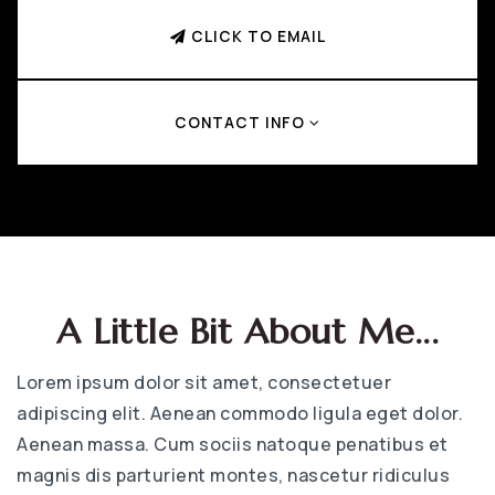
CLICK TO EMAIL
CONTACT INFO
A Little Bit About Me...
Lorem ipsum dolor sit amet, consectetuer
adipiscing elit. Aenean commodo ligula eget dolor.
Aenean massa. Cum sociis natoque penatibus et
magnis dis parturient montes, nascetur ridiculus