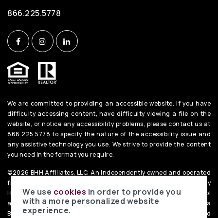
866.225.5778
We are committed to providing an accessible website. If you have
difficulty accessing content, have difficulty viewing a file on the
website, or notice any accessibility problems, please contact us at
866.225.5778 to specify the nature of the accessibility issue and
any assistive technology you use. We strive to provide the content
you need in the format you require.
©2026 BHH Affiliates, LLC. An independently owned and operated
franchisee of BHH Affiliates, LLC. Berkshire Hathaway
We use
cookies
in order to provide you
HomeServices and the Berkshire Hathaway HomeServices symbol
with a more personalized website
are registered service marks of Columbia Insurance Company, a
experience.
Berkshire Hathaway affiliate. Equal Housing Opportunity. PenFed