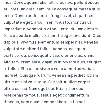
mus. Donec quam felis, ultricies nec, pellentesque
eu, pretium quis, sem. Nulla consequat massa quis
enim. Donec pede justo, fringilla vel, aliquet nec,
vulputate eget, arcu. In enim justo, rhoncus ut,
imperdiet a, venenatis vitae, justo. Nullam dictum
felis eu pede mollis pretium. Integer tincidunt. Cras
dapibus. Vivamus elementum semper nisi. Aenean
vulputate eleifend tellus. Aenean leo ligula,
porttitor eu, consequat vitae, eleifend ac, enim.
Aliquam lorem ante, dapibus in, viverra quis, feugiat
a, tellus. Phasellus viverra nulla ut metus varius
laoreet. Quisque rutrum. Aenean imperdiet. Etiam
ultricies nisi vel augue. Curabitur ullamcorper
ultricies nisi. Nam eget dui. Etiam rhoncus.
Maecenas tempus, tellus eget condimentum
rhoncus, sem quam semper libero, sit amet