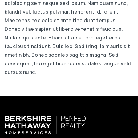
adipiscing sem neque sed ipsum. Nam quam nunc,
blandit vel, luctus pulvinar, hendrerit id, lorem.
Maecenas nec odio et ante tincidunt tempus.
Donec vitae sapien ut libero venenatis faucibus.
Nullam quis ante. Etiam sit amet orci eget eros
faucibus tincidunt. Duis leo. Sed fringilla mauris sit
amet nibh. Donec sodales sagittis magna. Sed
consequat, leo eget bibendum sodales, augue velit
cursus nunc.