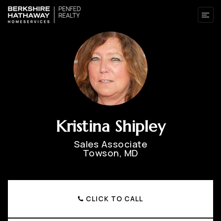
Kristina Shipley
Sales Associate
Towson, MD
CLICK TO CALL