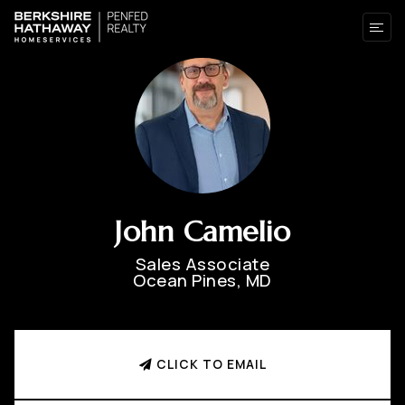
John Camelio
Sales Associate
Ocean Pines, MD
CLICK TO EMAIL