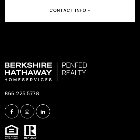
CONTACT INFO
866.225.5778