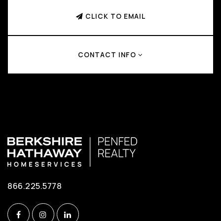
CLICK TO EMAIL
CONTACT INFO
866.225.5778