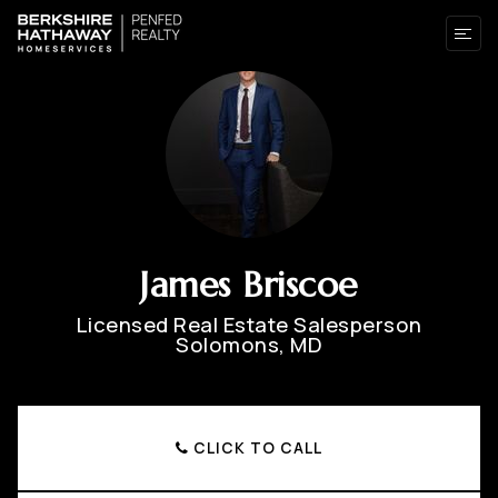
James Briscoe
Licensed Real Estate Salesperson
Solomons, MD
CLICK TO CALL