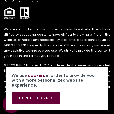
We are committed to providing an accessible website. If you have
difficulty accessing content, have difficulty viewing a file on the
website, or notice any accessibility problems, please contact us at
866.225.5778 to specify the nature of the accessibility issue and
any assistive technology you use. We strive to provide the content
you need in the format you require.
©2026 BHH Affiliates, LLC. An independently owned and operated
franchisee of BHH Affiliates, LLC. Berkshire Hathaway
We use
cookies
in order to provide you
HomeServices and the Berkshire Hathaway HomeServices symbol
with a more personalized website
are registered service marks of Columbia Insurance Company, a
experience.
Berkshire Hathaway affiliate. Equal Housing Opportunity. PenFed
Realty
Privacy Policy
. Data Powered by Home Junction.
I UNDERSTAND