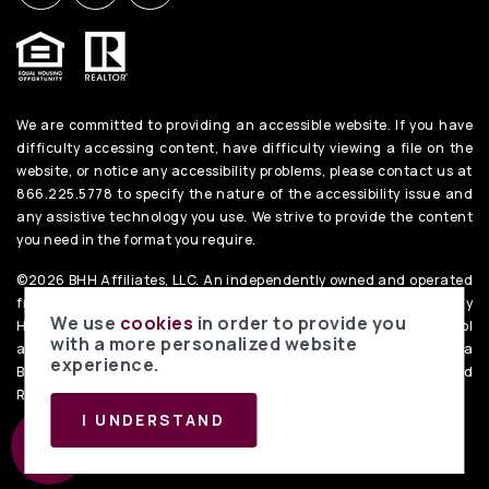
We are committed to providing an accessible website. If you have
difficulty accessing content, have difficulty viewing a file on the
website, or notice any accessibility problems, please contact us at
866.225.5778 to specify the nature of the accessibility issue and
any assistive technology you use. We strive to provide the content
you need in the format you require.
©2026 BHH Affiliates, LLC. An independently owned and operated
franchisee of BHH Affiliates, LLC. Berkshire Hathaway
We use
cookies
in order to provide you
HomeServices and the Berkshire Hathaway HomeServices symbol
with a more personalized website
are registered service marks of Columbia Insurance Company, a
experience.
Berkshire Hathaway affiliate. Equal Housing Opportunity. PenFed
Realty
Privacy Policy
. Data Powered by Home Junction.
I UNDERSTAND