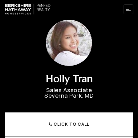
Holly Tran
Sales Associate
Severna Park, MD
CLICK TO CALL