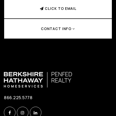
CLICK TO EMAIL
CONTACT INFO
866.225.5778