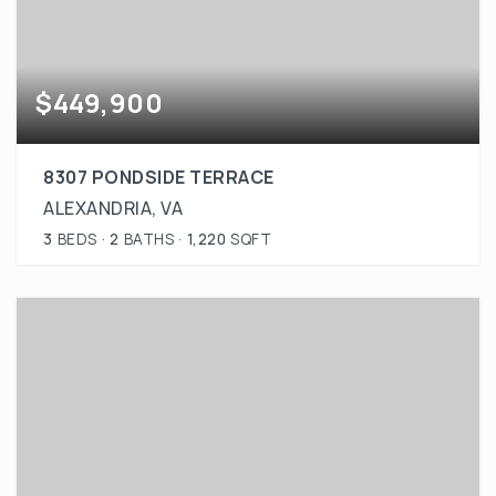
$449,900
8307 PONDSIDE TERRACE
ALEXANDRIA, VA
3
BEDS
2
BATHS
1,220
SQFT