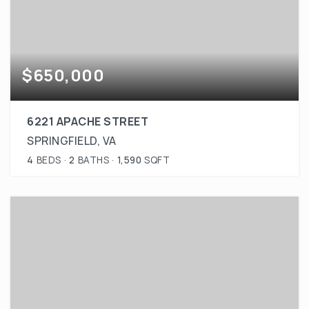
$650,000
6221 APACHE STREET
SPRINGFIELD, VA
4
BEDS
2
BATHS
1,590
SQFT