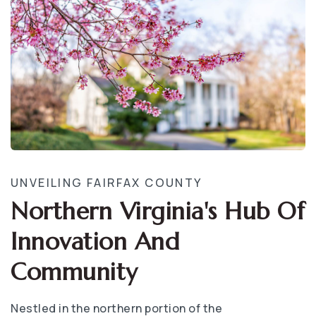
UNVEILING FAIRFAX COUNTY
Northern Virginia's Hub Of
Innovation And
Community
Nestled in the northern portion of the