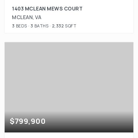
1403 MCLEAN MEWS COURT
MCLEAN, VA
3
BEDS
3
BATHS
2,332
SQFT
$799,900