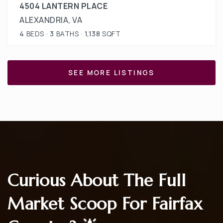
4504 LANTERN PLACE
ALEXANDRIA, VA
4
BEDS
3
BATHS
1,138
SQFT
SEE MORE LISTINGS
Curious About The Full
Market Scoop For Fairfax