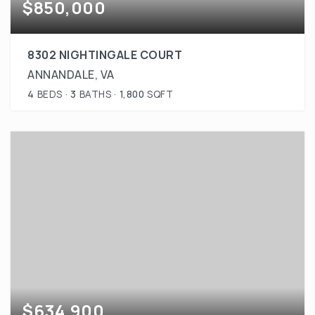
$850,000
8302 NIGHTINGALE COURT
ANNANDALE, VA
4
BEDS
3
BATHS
1,800
SQFT
$634,900