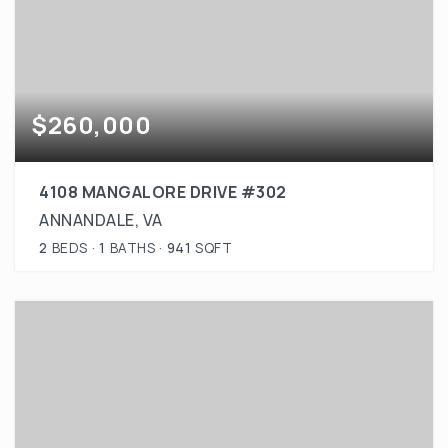
$260,000
4108 MANGALORE DRIVE #302
ANNANDALE, VA
2
BEDS
1
BATHS
941
SQFT