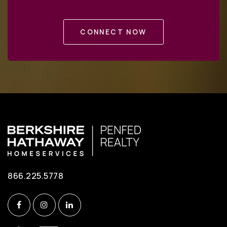
Private
3-12
CONNECT NOW
WEBSITE
Bonnie Brae Elementary School
703-321-3900
Public
PK-6
West Springfield High School
703-913-3800
866.225.5778
Public
9-12