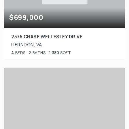
$699,000
2575 CHASE WELLESLEY DRIVE
HERNDON, VA
4
BEDS
2
BATHS
1,380
SQFT