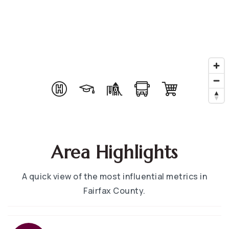
Area Highlights
A quick view of the most influential metrics in
Fairfax County.