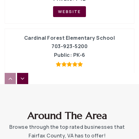
WEBSITE
Cardinal Forest Elementary School
703-923-5200
Public
PK-6
Canterbury Woods Elementary School
703-764-5600
Public
PK-6
Around The Area
Browse through the top rated businesses that
Fairfax County, VA has to offer!
Ideaventions Academy for Mathematics and