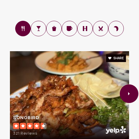
Science
703-860-0211
Private
4-12
WEBSITE
SHARE
Fairhill Elementary School
703-208-8100
Public
PK-6
Fairfax Global Academy
SONGBIRD
703-978-0008
Private
3-12
321 Reviews