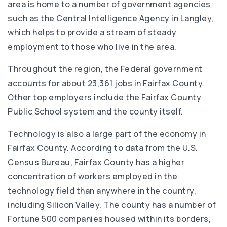
area is home to a number of government agencies
such as the Central Intelligence Agency in Langley,
which helps to provide a stream of steady
employment to those who live in the area.
Throughout the region, the Federal government
accounts for about 23,361 jobs in Fairfax County.
Other top employers include the Fairfax County
Public School system and the county itself.
Technology is also a large part of the economy in
Fairfax County. According to data from the U.S.
Census Bureau, Fairfax County has a higher
concentration of workers employed in the
technology field than anywhere in the country,
including Silicon Valley. The county has a number of
Fortune 500 companies housed within its borders,