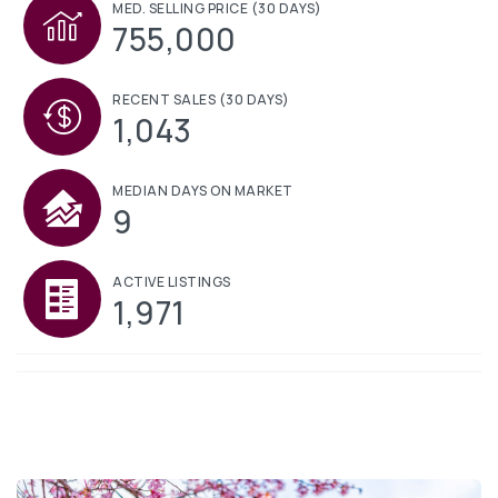
MED. SELLING PRICE
(30 DAYS)
755,000
RECENT SALES
(30 DAYS)
1,043
MEDIAN DAYS ON MARKET
9
ACTIVE LISTINGS
1,971