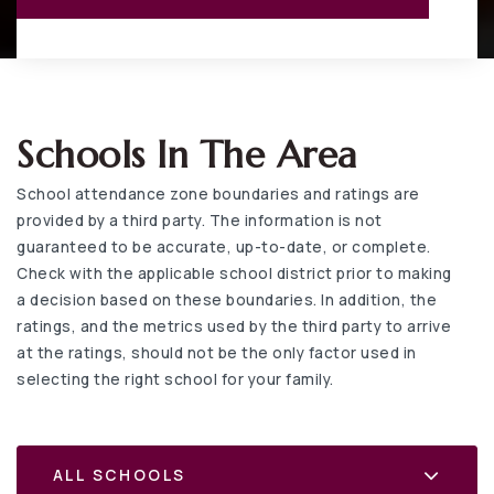
Schools In The Area
School attendance zone boundaries and ratings are
provided by a third party. The information is not
guaranteed to be accurate, up-to-date, or complete.
Check with the applicable school district prior to making
a decision based on these boundaries. In addition, the
ratings, and the metrics used by the third party to arrive
at the ratings, should not be the only factor used in
selecting the right school for your family.
ALL SCHOOLS