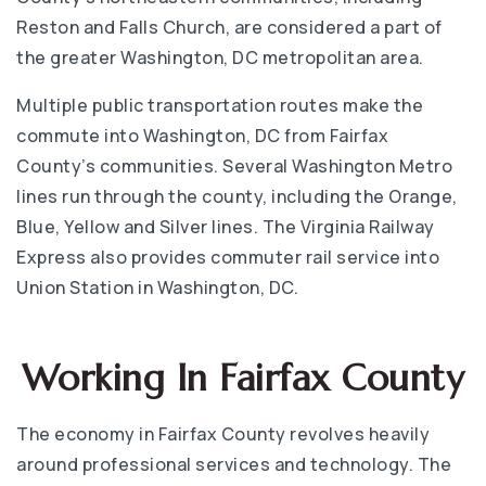
Reston and Falls Church, are considered a part of
the greater Washington, DC metropolitan area.
Multiple public transportation routes make the
commute into Washington, DC from Fairfax
County’s communities. Several Washington Metro
lines run through the county, including the Orange,
Blue, Yellow and Silver lines. The Virginia Railway
Express also provides commuter rail service into
Union Station in Washington, DC.
Working In Fairfax County
The economy in Fairfax County revolves heavily
around professional services and technology. The