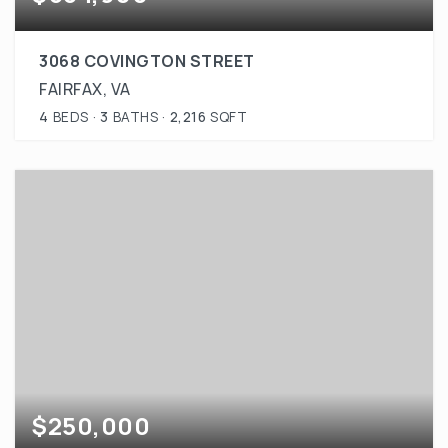
3068 COVINGTON STREET
FAIRFAX, VA
4
BEDS
3
BATHS
2,216
SQFT
$250,000