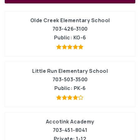
Olde Creek Elementary School
703-426-3100
Public
KG-6
Little Run Elementary School
703-503-3500
Public
PK-6
Accotink Academy
703-451-8041
Private
1-12