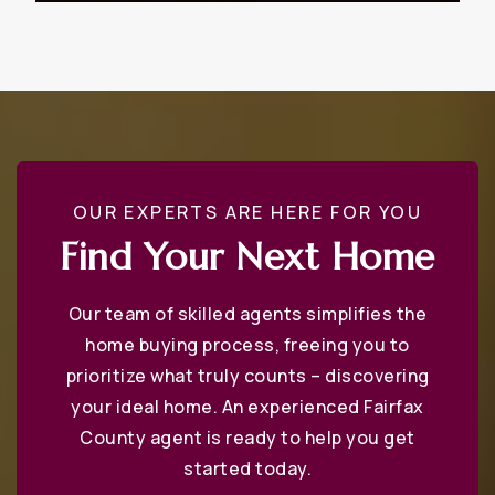
WEBSITE
Annandale High School
703-642-4100
Public
9-12
OUR EXPERTS ARE HERE FOR YOU
Find Your Next Home
Madison High School
703-319-2300
Our team of skilled agents simplifies the
Public
9-12
home buying process, freeing you to
prioritize what truly counts – discovering
your ideal home. An experienced Fairfax
County agent is ready to help you get
Phillips School - Fairfax
started today.
703-431-5279