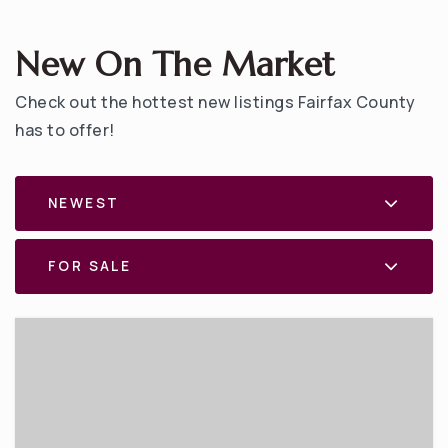
New On The Market
Check out the hottest new listings Fairfax County
has to offer!
NEWEST
FOR SALE