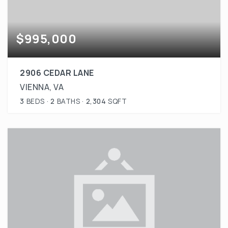
$995,000
2906 CEDAR LANE
VIENNA, VA
3
BEDS
2
BATHS
2,304
SQFT