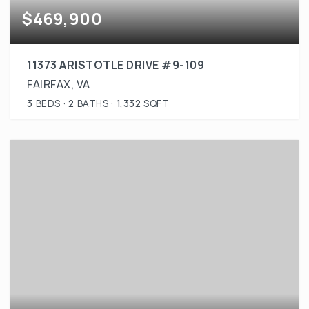
$469,900
11373 ARISTOTLE DRIVE #9-109
FAIRFAX, VA
3
BEDS
2
BATHS
1,332
SQFT