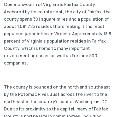
Commonwealth of Virginia is Fairfax County.
Anchored by its county seat, the city of Fairfax, the
county spans 391 square miles and a population of
about 1,081,725 resides there making it the most
populous jurisdiction in Virginia. Approximately 13.6
percent of Virginia’s population resides in Fairfax
County, which is home to many important
government agencies as well as Fortune 500
companies.
The county is bounded on the north and southeast
by the Potomac River. Just across the river to the
northeast is the country’s capital Washington, DC.
Due to its proximity to the capital, many of Fairfax
County’s northeastern communities, including