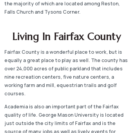
the majority of which are located among Reston,
Falls Church and Tysons Corner.
Living In Fairfax County
Fairfax County is a wonderful place to work, but is
equally a great place to play as well. The county has
over 24,000 acres of public parkland that includes
nine recreation centers, five nature centers, a
working farm and mill, equestrian trails and golf
courses.
Academia is also an important part of the Fairfax
quality of life. George Mason University is located
just outside the city limits of Fairfax and is the
source of many jobs as well as lively events for