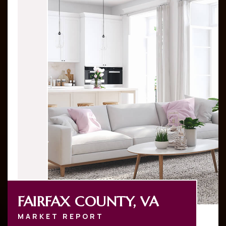
FAIRFAX COUNTY, VA
MARKET REPORT