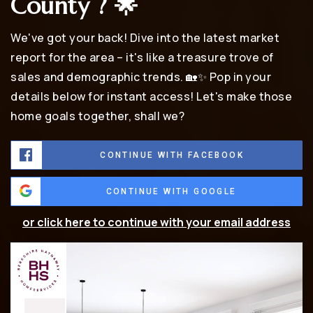
County ? 🌟
We've got your back! Dive into the latest market
report for the area – it's like a treasure trove of
sales and demographic trends. 🏡✨ Pop in your
details below for instant access! Let's make those
home goals together, shall we?
CONTINUE WITH FACEBOOK
CONTINUE WITH GOOGLE
or click here to continue with your email address