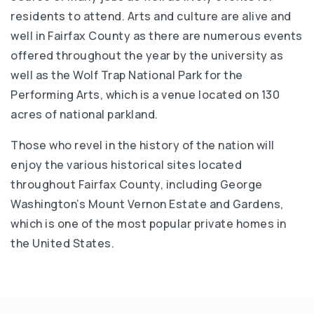
residents to attend. Arts and culture are alive and
well in Fairfax County as there are numerous events
offered throughout the year by the university as
well as the Wolf Trap National Park for the
Performing Arts, which is a venue located on 130
acres of national parkland.
Those who revel in the history of the nation will
enjoy the various historical sites located
throughout Fairfax County, including George
Washington’s Mount Vernon Estate and Gardens,
which is one of the most popular private homes in
the United States.