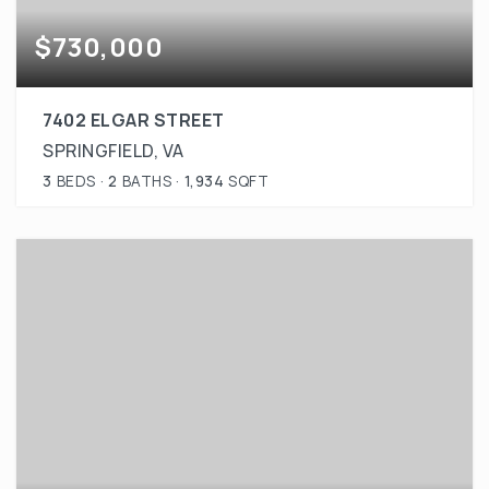
$730,000
7402 ELGAR STREET
SPRINGFIELD, VA
3
BEDS
2
BATHS
1,934
SQFT