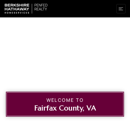
WELCOME TO
Fairfax County, VA