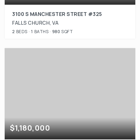
3100 S MANCHESTER STREET #325
FALLS CHURCH, VA
2
BEDS
1
BATHS
980
SQFT
$1,180,000