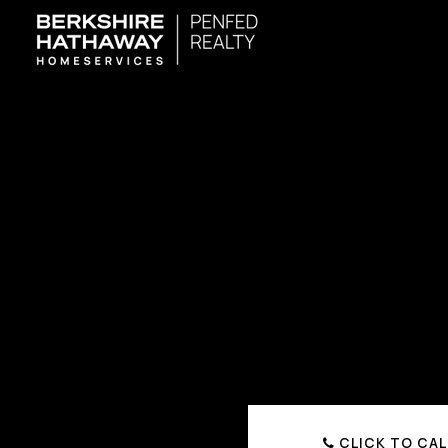
CLICK TO CAL