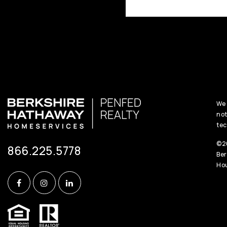
We 
not
tec
©20
866.225.5778
Ber
Hou