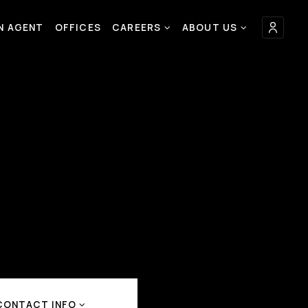
AN AGENT
OFFICES
CAREERS
ABOUT US
CONTACT INFO