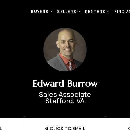
BUYERS
SELLERS
RENTERS
FIND 
Edward Burrow
Sales Associate
Stafford, VA
L
CLICK TO EMAIL