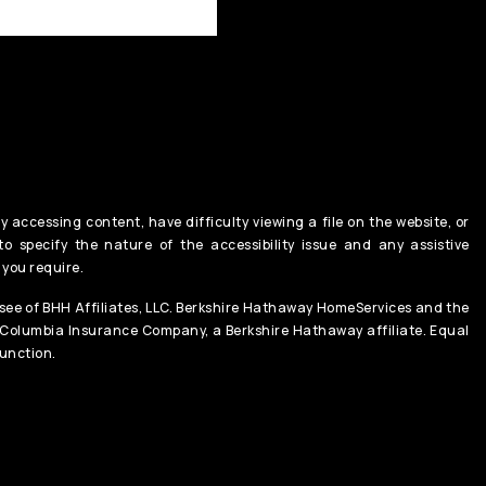
y accessing content, have difficulty viewing a file on the website, or
o specify the nature of the accessibility issue and any assistive
 you require.
ee of BHH Affiliates, LLC. Berkshire Hathaway HomeServices and the
 Columbia Insurance Company, a Berkshire Hathaway affiliate. Equal
unction.