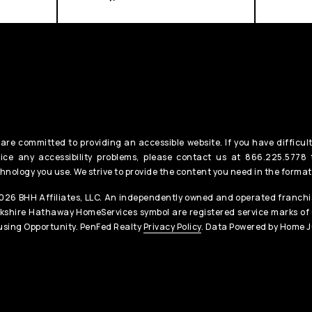
are committed to providing an accessible website. If you have difficult
ice any accessibility problems, please contact us at 866.225.5778 t
hnology you use. We strive to provide the content you need in the format
26 BHH Affiliates, LLC. An independently owned and operated franchis
kshire Hathaway HomeServices symbol are registered service marks of
sing Opportunity. PenFed Realty
Privacy Policy
. Data Powered by Home J