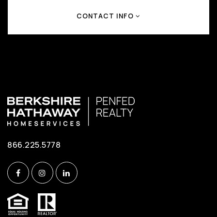
CONTACT INFO
866.225.5778