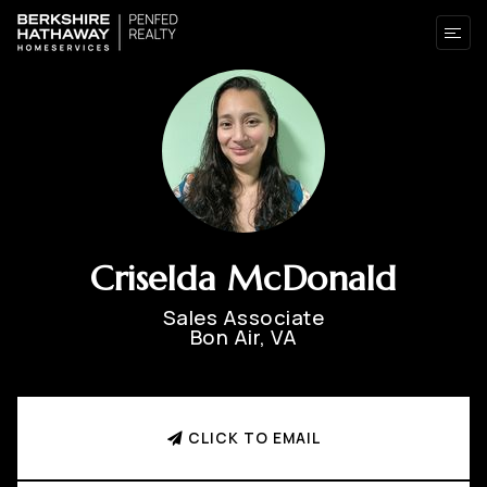
Criselda McDonald
Sales Associate
Bon Air, VA
CLICK TO EMAIL