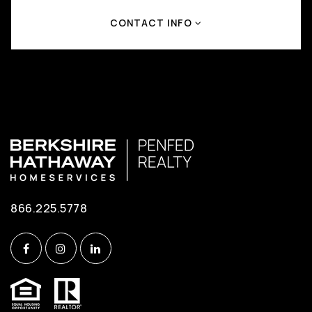
CONTACT INFO
866.225.5778