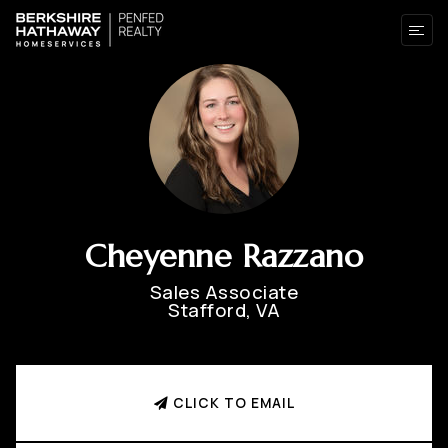
Cheyenne Razzano
Sales Associate
Stafford, VA
CLICK TO EMAIL