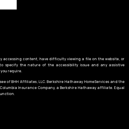
y accessing content, have difficulty viewing a file on the website, or
o specify the nature of the accessibility issue and any assistive
 you require.
ee of BHH Affiliates, LLC. Berkshire Hathaway HomeServices and the
 Columbia Insurance Company, a Berkshire Hathaway affiliate. Equal
unction.