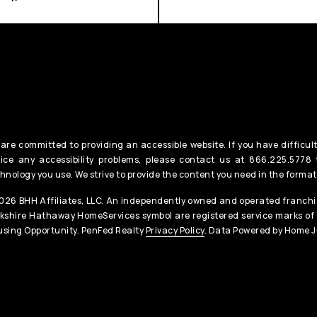
are committed to providing an accessible website. If you have difficult
ice any accessibility problems, please contact us at 866.225.5778 t
hnology you use. We strive to provide the content you need in the format
26 BHH Affiliates, LLC. An independently owned and operated franchis
kshire Hathaway HomeServices symbol are registered service marks of
sing Opportunity. PenFed Realty
Privacy Policy
. Data Powered by Home J