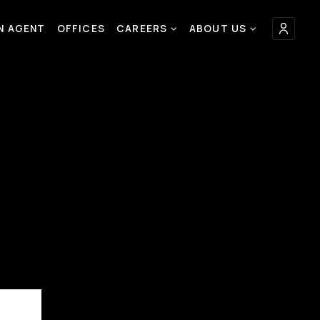
AN AGENT
OFFICES
CAREERS
ABOUT US