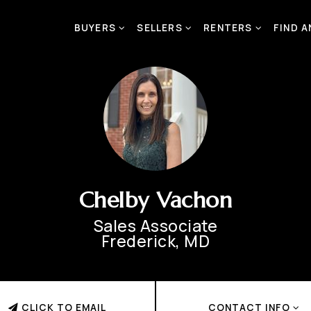
BUYERS
SELLERS
RENTERS
FIND 
Chelby Vachon
Sales Associate
Frederick, MD
CLICK TO EMAIL
CONTACT INFO