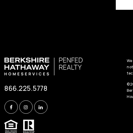
We 
not
tec
©20
866.225.5778
Ber
Hou