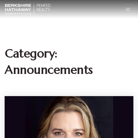
Category:
Announcements