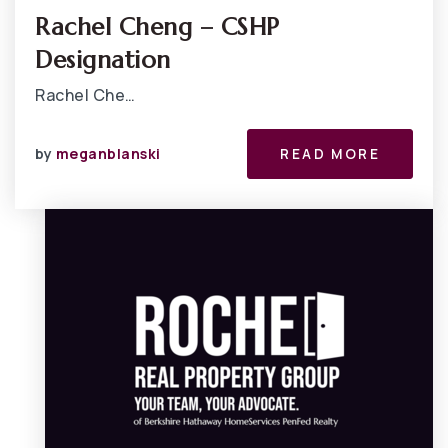
Rachel Cheng – CSHP
Designation
Rachel Che…
by
meganblanski
READ MORE