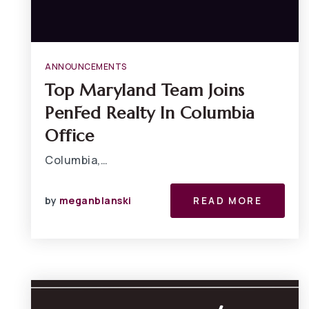
ANNOUNCEMENTS
Top Maryland Team Joins
PenFed Realty In Columbia
Office
Columbia,…
by
meganblanski
READ MORE