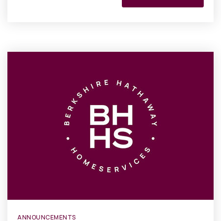
ANNOUNCEMENTS