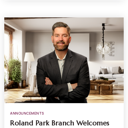
ANNOUNCEMENTS
Roland Park Branch Welcomes