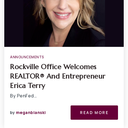
ANNOUNCEMENTS
Rockville Office Welcomes
REALTOR® And Entrepreneur
Erica Terry
By PenFed…
by
meganblanski
READ MORE