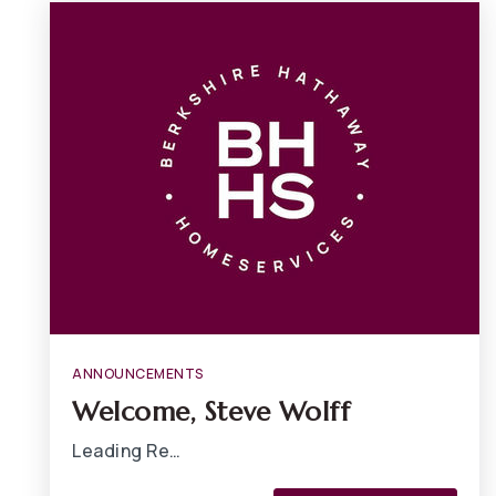
ANNOUNCEMENTS
Welcome, Steve Wolff
Leading Re…