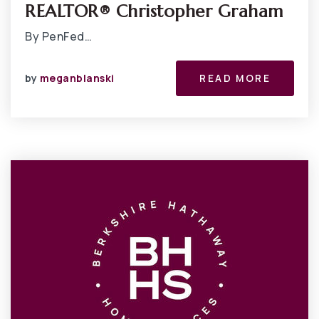
REALTOR® Christopher Graham
By PenFed…
by
meganblanski
READ MORE