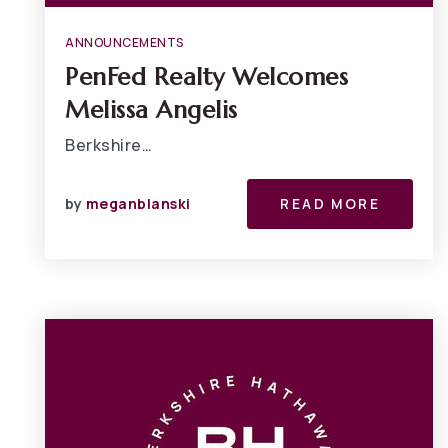
ANNOUNCEMENTS
PenFed Realty Welcomes
Melissa Angelis
Berkshire…
by
meganblanski
READ MORE