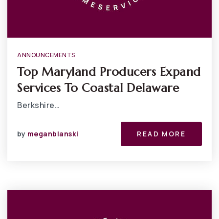
ANNOUNCEMENTS
Top Maryland Producers Expand
Services To Coastal Delaware
Berkshire…
by
meganblanski
READ MORE