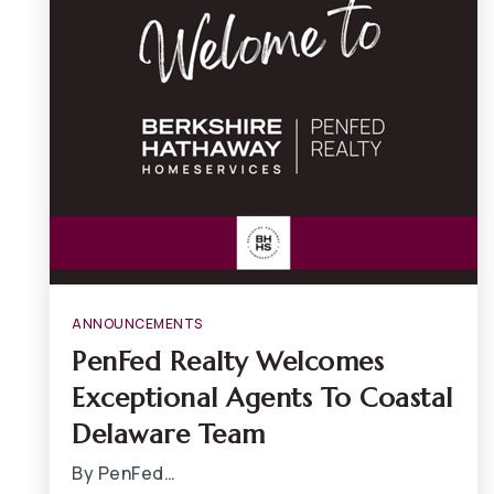
ANNOUNCEMENTS
PenFed Realty Welcomes
Exceptional Agents To Coastal
Delaware Team
By PenFed…