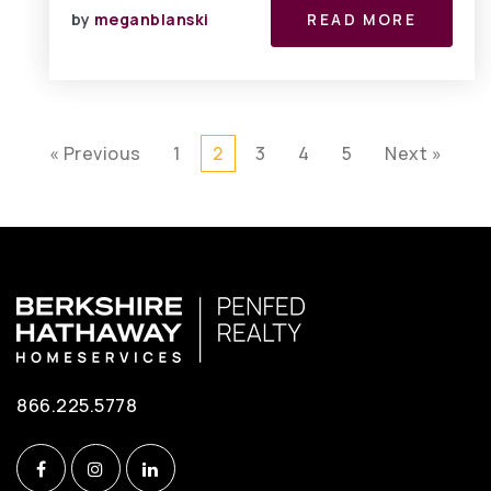
by
meganblanski
READ MORE
« Previous
1
2
3
4
5
Next »
866.225.5778