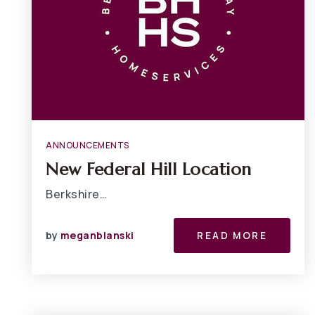
ANNOUNCEMENTS
New Federal Hill Location
Berkshire…
by
meganblanski
READ MORE