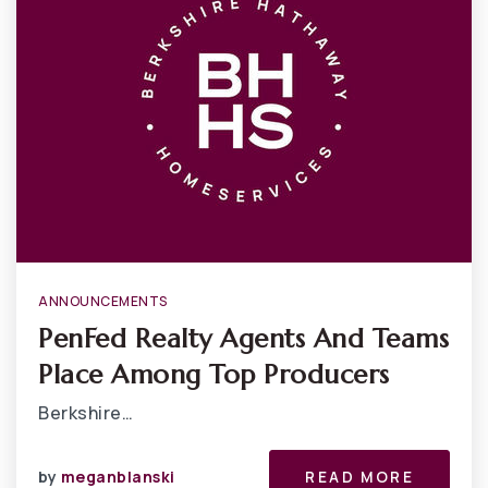
ANNOUNCEMENTS
PenFed Realty Agents And Teams
Place Among Top Producers
Berkshire…
by
meganblanski
READ MORE