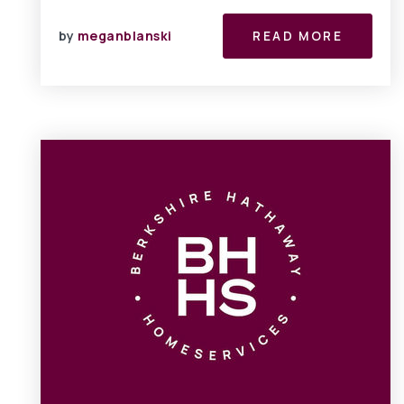
by
meganblanski
READ MORE