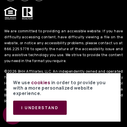
We are committed to providing an accessible website. If you have
difficulty accessing content, have difficulty viewing a file on the
website, or notice any accessibility problems, please contact us at
866.225.5778 to specify the nature of the accessibility issue and
any assistive technology you use. We strive to provide the content
you need in the format you require.
©2026 BHH Affiliates, LLC. An independently owned and operated
franchisee of BHH Affiliates, LLC. Berkshire Hathaway
We use
cookies
in order to provide you
HomeServices and the Berkshire Hathaway HomeServices symbol
with a more personalized website
are registered service marks of Columbia Insurance Company, a
experience.
Berkshire Hathaway affiliate. Equal Housing Opportunity. PenFed
Realty
Privacy Policy
. Data Powered by Home Junction.
I UNDERSTAND