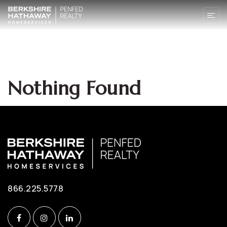
Nothing Found
866.225.5778