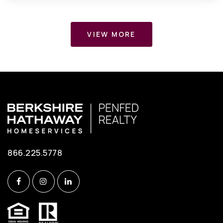
VIEW MORE
866.225.5778