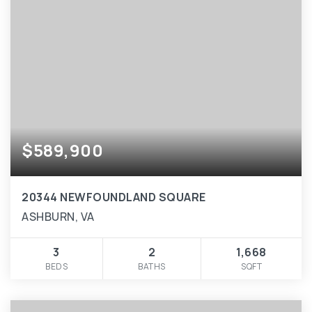
$589,900
20344 NEWFOUNDLAND SQUARE
ASHBURN, VA
3
2
1,668
BEDS
BATHS
SQFT