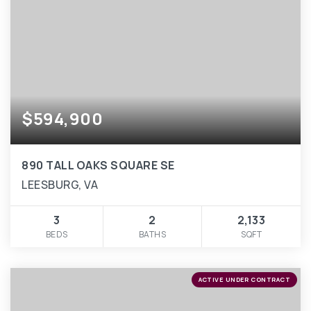
$594,900
890 TALL OAKS SQUARE SE
LEESBURG, VA
3
2
2,133
BEDS
BATHS
SQFT
ACTIVE UNDER CONTRACT