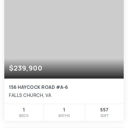
$239,900
156 HAYCOCK ROAD #A-6
FALLS CHURCH, VA
1
1
557
BEDS
BATHS
SQFT