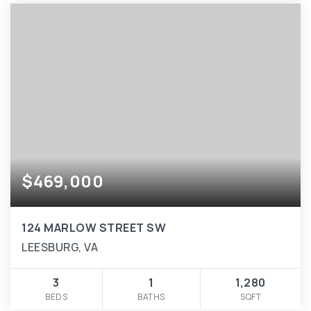
$469,000
124 MARLOW STREET SW
LEESBURG, VA
3
1
1,280
BEDS
BATHS
SQFT