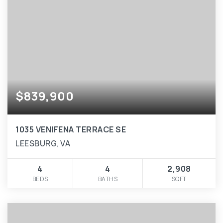
$839,900
1035 VENIFENA TERRACE SE
LEESBURG, VA
4
4
2,908
BEDS
BATHS
SQFT