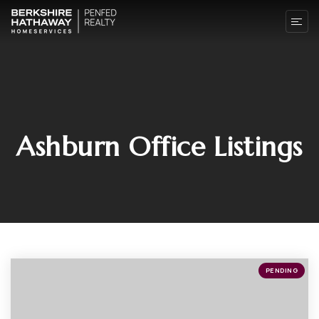
Ashburn Office Listings
PENDING