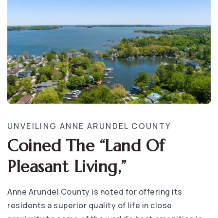
UNVEILING ANNE ARUNDEL COUNTY
Coined The “Land Of
Pleasant Living,”
Anne Arundel County is noted for offering its
residents a superior quality of life in close