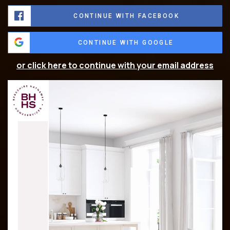
CONTINUE WITH FACEBOOK
CONTINUE WITH GOOGLE
or click here to continue with your email address