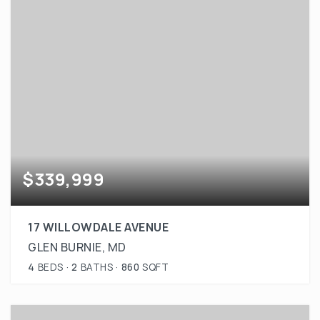
$339,999
17 WILLOWDALE AVENUE
GLEN BURNIE, MD
4
BEDS
2
BATHS
860
SQFT