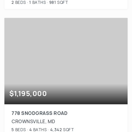
2
BEDS
1
BATHS
981
SQFT
$1,195,000
778 SNODGRASS ROAD
CROWNSVILLE, MD
5
BEDS
4
BATHS
4,342
SQFT