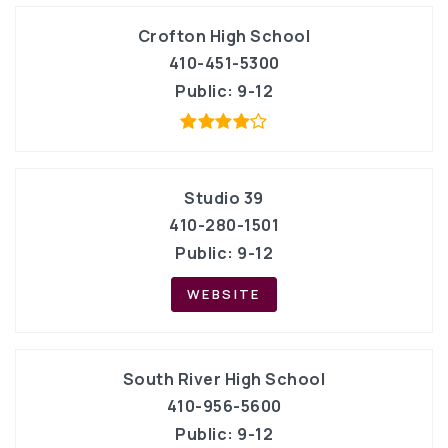
Crofton High School
410-451-5300
Public
9-12
Studio 39
410-280-1501
Public
9-12
WEBSITE
South River High School
410-956-5600
Public
9-12