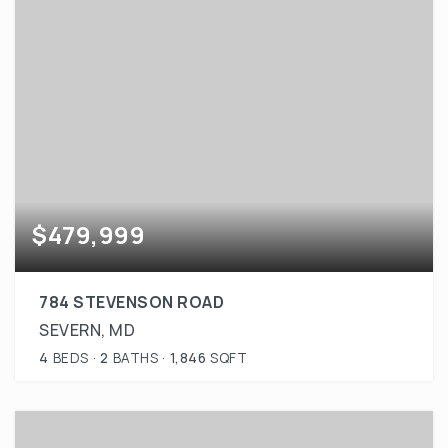
$479,999
784 STEVENSON ROAD
SEVERN, MD
4
BEDS
2
BATHS
1,846
SQFT