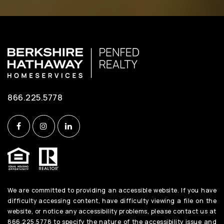
Public
PK-5
Phoenix Academy
410-222-1650
Public
6-12
866.225.5778
WEBSITE
The Harbour School at Annapolis
410-974-4248
Private
1-12
We are committed to providing an accessible website. If you have
WEBSITE
difficulty accessing content, have difficulty viewing a file on the
website, or notice any accessibility problems, please contact us at
866.225.5778 to specify the nature of the accessibility issue and