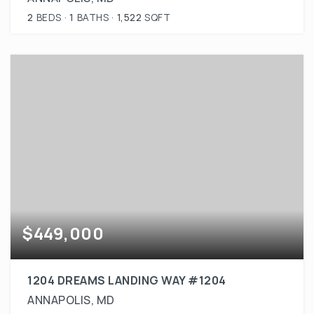
2
BEDS
1
BATHS
1,522
SQFT
$449,000
1204 DREAMS LANDING WAY #1204
ANNAPOLIS, MD