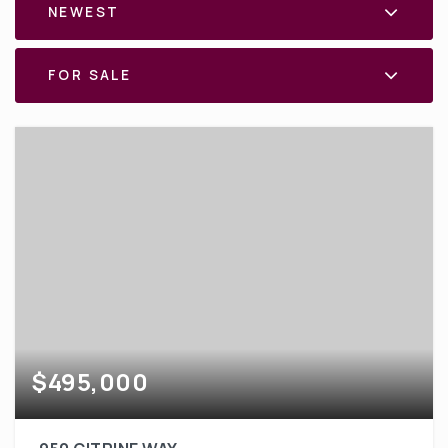
NEWEST
FOR SALE
$495,000