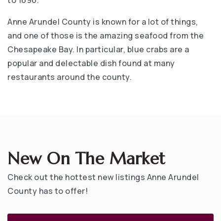
Anne Arundel County is known for a lot of things,
and one of those is the amazing seafood from the
Chesapeake Bay. In particular, blue crabs are a
popular and delectable dish found at many
restaurants around the county.
New On The Market
Check out the hottest new listings Anne Arundel
County has to offer!