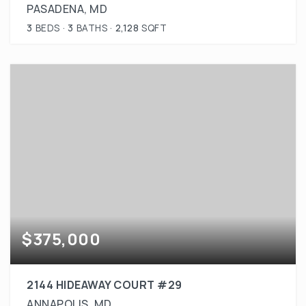
PASADENA, MD
3
BEDS
3
BATHS
2,128
SQFT
$375,000
2144 HIDEAWAY COURT #29
ANNAPOLIS, MD