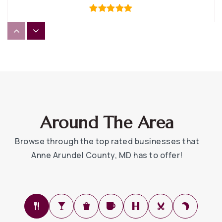
Hannah More at Millersville Elementary School
410-222-3800
Private
3-5
WEBSITE
Around The Area
Tyler Heights Elementary School
Browse through the top rated businesses that
443-482-9610
Anne Arundel County, MD has to offer!
Public
PK-5
Monarch Academy Annapolis Elementary