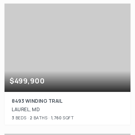
$499,900
8493 WINDING TRAIL
LAUREL, MD
3
BEDS
2
BATHS
1,760
SQFT