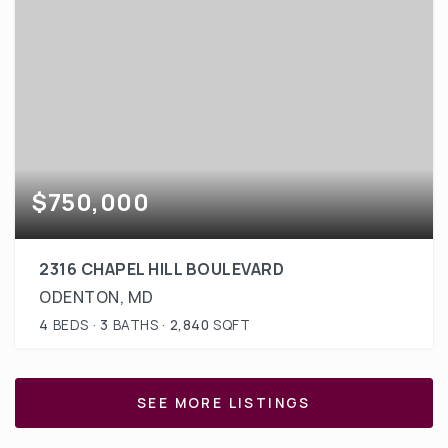
$750,000
2316 CHAPEL HILL BOULEVARD
ODENTON, MD
4
BEDS
3
BATHS
2,840
SQFT
SEE MORE LISTINGS