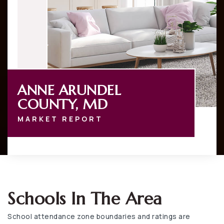
ANNE ARUNDEL
COUNTY, MD
MARKET REPORT
Schools In The Area
School attendance zone boundaries and ratings are