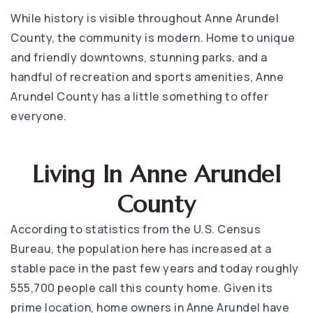
While history is visible throughout Anne Arundel
County, the community is modern. Home to unique
and friendly downtowns, stunning parks, and a
handful of recreation and sports amenities, Anne
Arundel County has a little something to offer
everyone.
Living In Anne Arundel
County
According to statistics from the U.S. Census
Bureau, the population here has increased at a
stable pace in the past few years and today roughly
555,700 people call this county home. Given its
prime location, home owners in Anne Arundel have