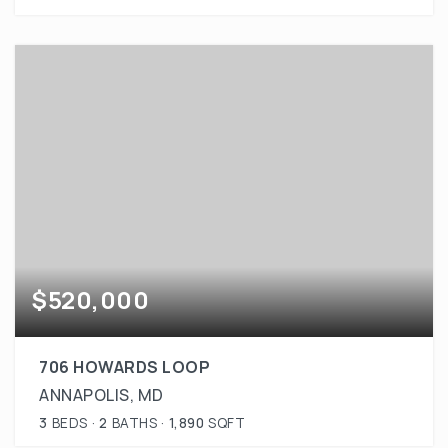
$520,000
706 HOWARDS LOOP
ANNAPOLIS, MD
3
BEDS
2
BATHS
1,890
SQFT