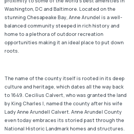
proximity to some of the world’s best amenities in
Washington, DC and Baltimore. Located on the
stunning Chesapeake Bay, Anne Arundel is a well-
balanced community steeped in rich history and
home to a plethora of outdoor recreation
opportunities making it an ideal place to put down
roots.
The name of the county itself is rooted in its deep
culture and heritage, which dates all the way back
to 1649. Cecilius Calvert, who was granted the land
by King Charles I, named the county after his wife
Lady Anne Arundell Calvert. Anne Arundel County
even today embraces its storied past through the
National Historic Landmark homes and structures.