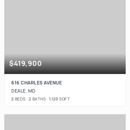
$419,900
616 CHARLES AVENUE
DEALE, MD
2
BEDS
2
BATHS
1,120
SQFT