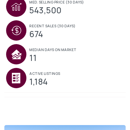
MED. SELLING PRICE
(30 DAYS)
543,500
RECENT SALES
(30 DAYS)
674
MEDIAN DAYS ON MARKET
11
ACTIVE LISTINGS
1,184