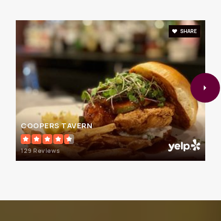
School
410-934-1444
Public
PK-5
SHARE
Walter S. Mills-Parole Elementary School
410-222-1626
Public
KG-5
COOPERS TAVERN
129 Reviews
Indian Creek School
410-923-3660
Private
PK-12
WEBSITE