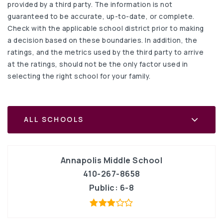
provided by a third party. The information is not
guaranteed to be accurate, up-to-date, or complete.
Check with the applicable school district prior to making
a decision based on these boundaries. In addition, the
ratings, and the metrics used by the third party to arrive
at the ratings, should not be the only factor used in
selecting the right school for your family.
ALL SCHOOLS
Annapolis Middle School
410-267-8658
Public
6-8