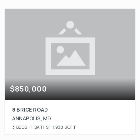
$850,000
8 BRICE ROAD
ANNAPOLIS, MD
3
BEDS
1
BATHS
1,930
SQFT