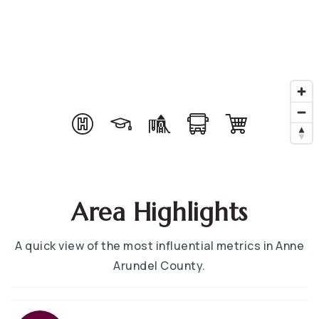
Area Highlights
A quick view of the most influential metrics in Anne
Arundel County.