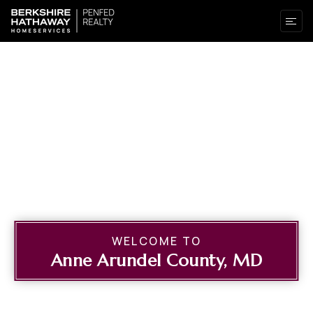
WELCOME TO
Anne Arundel County, MD