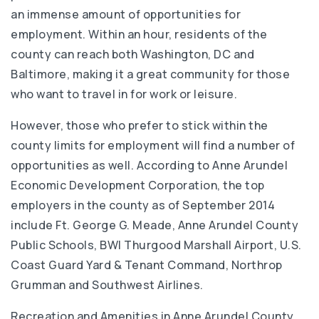
an immense amount of opportunities for
employment. Within an hour, residents of the
county can reach both Washington, DC and
Baltimore, making it a great community for those
who want to travel in for work or leisure.
However, those who prefer to stick within the
county limits for employment will find a number of
opportunities as well. According to Anne Arundel
Economic Development Corporation, the top
employers in the county as of September 2014
include Ft. George G. Meade, Anne Arundel County
Public Schools, BWI Thurgood Marshall Airport, U.S.
Coast Guard Yard & Tenant Command, Northrop
Grumman and Southwest Airlines.
Recreation and Amenities in Anne Arundel County