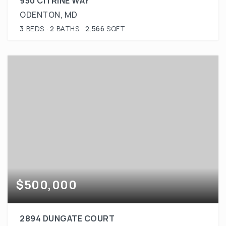
950 CITRINE WAY
ODENTON, MD
3
BEDS
2
BATHS
2,566
SQFT
$500,000
2894 DUNGATE COURT