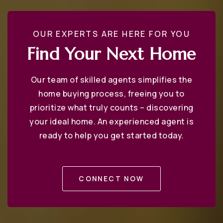
St Martins Lutheran Church School
OUR EXPERTS ARE HERE FOR YOU
410-269-1955
Find Your Next Home
Private
PK-8
Our team of skilled agents simplifies the
WEBSITE
home buying process, freeing you to
prioritize what truly counts – discovering
your ideal home. An experienced agent is
West Annapolis Elementary School
ready to help you get started today.
410-222-1635
Public
KG-5
CONNECT NOW
Crofton Meadows Elementary School
410-721-9453