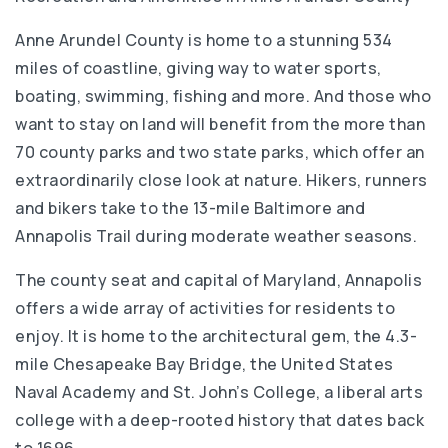
Anne Arundel County is home to a stunning 534
miles of coastline, giving way to water sports,
boating, swimming, fishing and more. And those who
want to stay on land will benefit from the more than
70 county parks and two state parks, which offer an
extraordinarily close look at nature. Hikers, runners
and bikers take to the 13-mile Baltimore and
Annapolis Trail during moderate weather seasons.
The county seat and capital of Maryland, Annapolis
offers a wide array of activities for residents to
enjoy. It is home to the architectural gem, the 4.3-
mile Chesapeake Bay Bridge, the United States
Naval Academy and St. John’s College, a liberal arts
college with a deep-rooted history that dates back
to 1696.