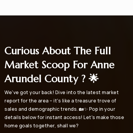
Curious About The Full
Market Scoop For Anne
Arundel County ? 🌟
We've got your back! Dive into the latest market
report for the area – it's like a treasure trove of
sales and demographic trends. 🏡✨ Pop in your
details below for instant access! Let's make those
home goals together, shall we?