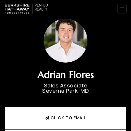
Adrian Flores
Sales Associate
Severna Park, MD
CLICK TO EMAIL