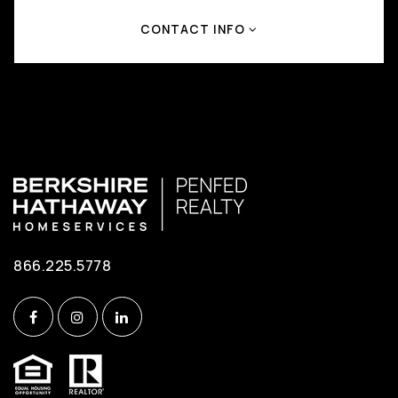
CONTACT INFO
866.225.5778